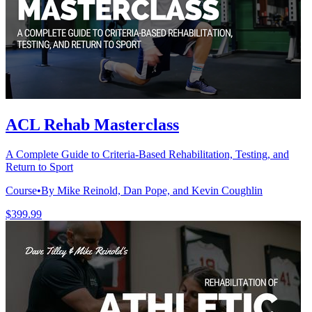
ACL Rehab Masterclass
A Complete Guide to Criteria-Based Rehabilitation, Testing, and
Return to Sport
Course
•
By Mike Reinold, Dan Pope, and Kevin Coughlin
$399.99