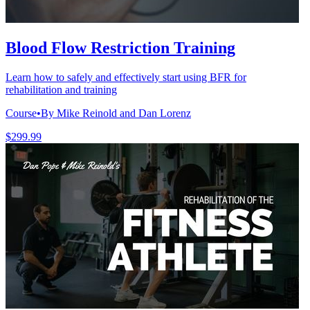
Blood Flow Restriction Training
Learn how to safely and effectively start using BFR for
rehabilitation and training
Course
•
By Mike Reinold and Dan Lorenz
$299.99