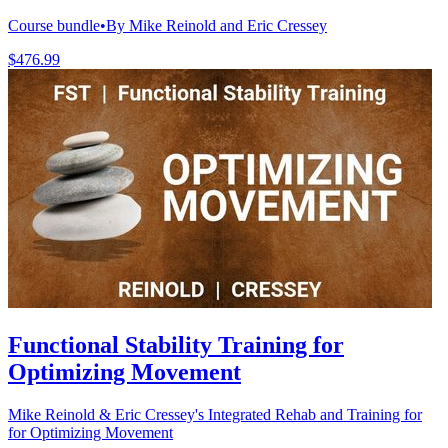
Course bundle
•
By Mike Reinold and Eric Cressey
$476.99
Functional Stability Training for
Optimizing Movement
Mike Reinold & Eric Cressey's Integrated Rehab and Training for
for Optimizing Movement