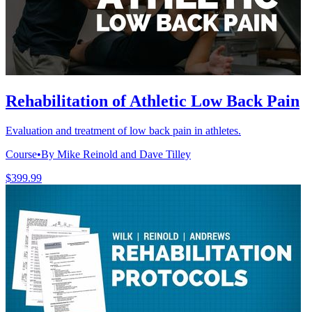
Rehabilitation of Athletic Low Back Pain
Evaluation and treatment of low back pain in athletes.
Course
•
By Mike Reinold and Dave Tilley
$399.99