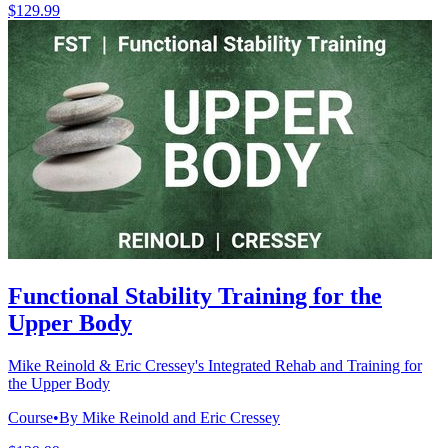
$129.99
Functional Stability Training for the
Upper Body
Mike Reinold & Eric Cressey's Integrated Rehab and Training for
the Upper Body
Course
•
By Mike Reinold and Eric Cressey