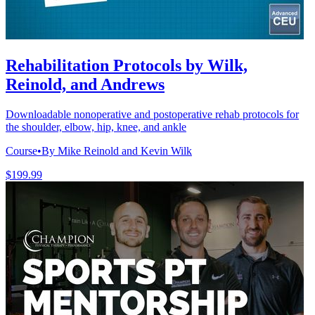
Rehabilitation Protocols by Wilk,
Reinold, and Andrews
Downloadable nonoperative and postoperative rehab protocols for
the shoulder, elbow, hip, knee, and ankle
Course
•
By Mike Reinold and Kevin Wilk
$199.99