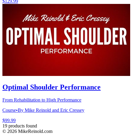
$129.99
Optimal Shoulder Performance
From Rehabilitation to High Performance
Course
•
By Mike Reinold and Eric Cressey
$99.99
19 products found
©
2026
MikeReinold.com