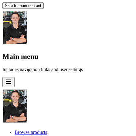
Skip to main content
Main menu
Includes navigation links and user settings
Browse products