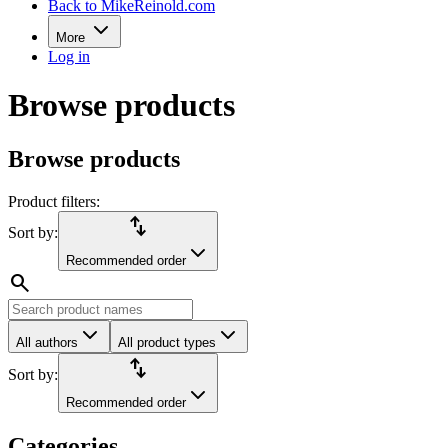
Back to MikeReinold.com
More
Log in
Browse products
Browse products
Product filters:
import_export
Sort by:
Recommended order
search
All authors
All product types
import_export
Sort by:
Recommended order
Categories