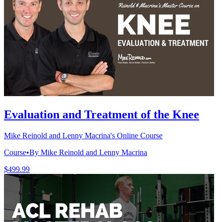
Evaluation and Treatment of the Knee
Mike Reinold and Lenny Macrina's Online Course
Course
•
By Mike Reinold and Lenny Macrina
$499.99