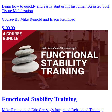
Learn how to quickly and easily start using Instrument Assisted Soft
Tissue Mobilization
Course
•
By Mike Reinold and Erson Religioso
$199.99
Functional Stability Training
Mike Reinold and Eric Cressey's Integrated Rehab and Training