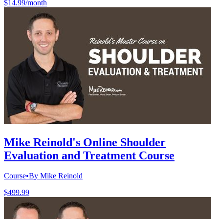
$14.99/month
Mike Reinold's Online Shoulder
Evaluation and Treatment Course
Course
•
By Mike Reinold
$499.99