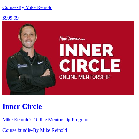
Course
•
By Mike Reinold
$999.99
Inner Circle
Mike Reinold's Online Mentorship Program
Course bundle
•
By Mike Reinold