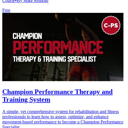
Course
•
By Mike Reinold
Free
Champion Performance Therapy and
Training System
A simple, yet comprehensive system for rehabilitation and fitness
professionals to learn how to assess, optimize, and enhance
movement-based performance to become a Champion Performance
Specialist