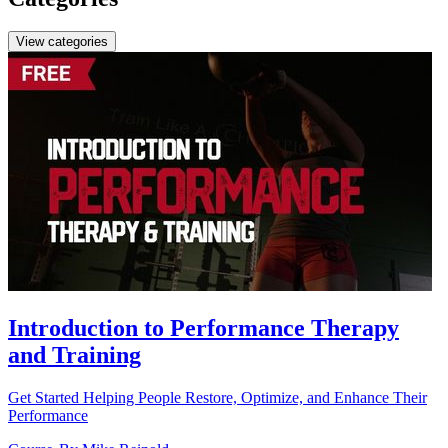
View categories
Introduction to Performance Therapy
and Training
Get Started Helping People Restore, Optimize, and Enhance Their
Performance