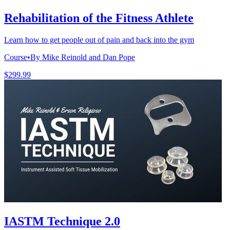
Rehabilitation of the Fitness Athlete
Learn how to get people out of pain and back into the gym
Course
•
By Mike Reinold and Dan Pope
$299.99
IASTM Technique 2.0