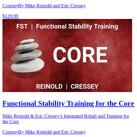
Course
•
By Mike Reinold and Eric Cressey
$129.99
Functional Stability Training for the Core
Mike Reinold & Eric Cressey's Integrated Rehab and Training for
the Core
Course
•
By Mike Reinold and Eric Cressey