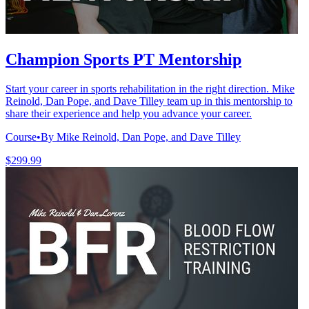
Champion Sports PT Mentorship
Start your career in sports rehabilitation in the right direction. Mike
Reinold, Dan Pope, and Dave Tilley team up in this mentorship to
share their experience and help you advance your career.
Course
•
By Mike Reinold, Dan Pope, and Dave Tilley
$299.99