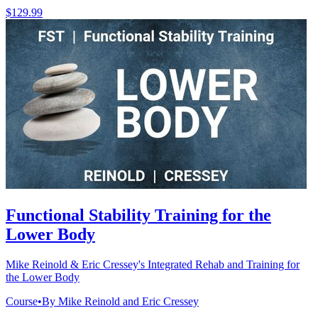
$129.99
Functional Stability Training for the
Lower Body
Mike Reinold & Eric Cressey's Integrated Rehab and Training for
the Lower Body
Course
•
By Mike Reinold and Eric Cressey