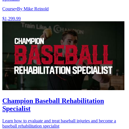
Course
•
By Mike Reinold
$1,299.99
Champion Baseball Rehabilitation
Specialist
Learn how to evaluate and treat baseball injuries and become a
baseball rehabilitation specialist