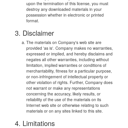
upon the termination of this license, you must
destroy any downloaded materials in your
possession whether in electronic or printed
format.
3. Disclaimer
The materials on Company's web site are
provided 'as is'. Company makes no warranties,
expressed or implied, and hereby disclaims and
negates all other warranties, including without
limitation, implied warranties or conditions of
merchantability, fitness for a particular purpose,
or non-infringement of intellectual property or
other violation of rights. Further, Company does
not warrant or make any representations
concerning the accuracy, likely results, or
reliability of the use of the materials on its
Internet web site or otherwise relating to such
materials or on any sites linked to this site.
4. Limitations