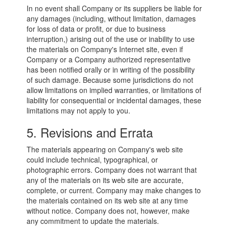
In no event shall Company or its suppliers be liable for
any damages (including, without limitation, damages
for loss of data or profit, or due to business
interruption,) arising out of the use or inability to use
the materials on Company's Internet site, even if
Company or a Company authorized representative
has been notified orally or in writing of the possibility
of such damage. Because some jurisdictions do not
allow limitations on implied warranties, or limitations of
liability for consequential or incidental damages, these
limitations may not apply to you.
5. Revisions and Errata
The materials appearing on Company's web site
could include technical, typographical, or
photographic errors. Company does not warrant that
any of the materials on its web site are accurate,
complete, or current. Company may make changes to
the materials contained on its web site at any time
without notice. Company does not, however, make
any commitment to update the materials.