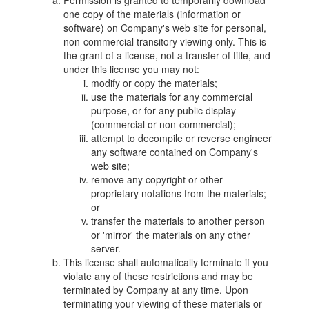
Permission is granted to temporarily download
one copy of the materials (information or
software) on Company's web site for personal,
non-commercial transitory viewing only. This is
the grant of a license, not a transfer of title, and
under this license you may not:
modify or copy the materials;
use the materials for any commercial
purpose, or for any public display
(commercial or non-commercial);
attempt to decompile or reverse engineer
any software contained on Company's
web site;
remove any copyright or other
proprietary notations from the materials;
or
transfer the materials to another person
or 'mirror' the materials on any other
server.
This license shall automatically terminate if you
violate any of these restrictions and may be
terminated by Company at any time. Upon
terminating your viewing of these materials or