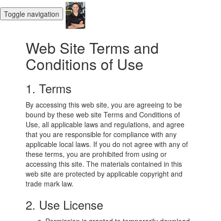
Toggle navigation
Web Site Terms and
Conditions of Use
1. Terms
By accessing this web site, you are agreeing to be
bound by these web site Terms and Conditions of
Use, all applicable laws and regulations, and agree
that you are responsible for compliance with any
applicable local laws. If you do not agree with any of
these terms, you are prohibited from using or
accessing this site. The materials contained in this
web site are protected by applicable copyright and
trade mark law.
2. Use License