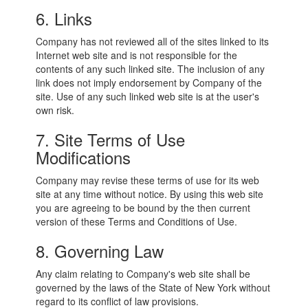
6. Links
Company has not reviewed all of the sites linked to its
Internet web site and is not responsible for the
contents of any such linked site. The inclusion of any
link does not imply endorsement by Company of the
site. Use of any such linked web site is at the user's
own risk.
7. Site Terms of Use
Modifications
Company may revise these terms of use for its web
site at any time without notice. By using this web site
you are agreeing to be bound by the then current
version of these Terms and Conditions of Use.
8. Governing Law
Any claim relating to Company's web site shall be
governed by the laws of the State of New York without
regard to its conflict of law provisions.