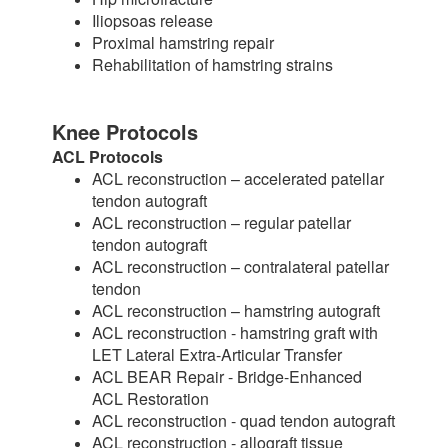
Iliopsoas release
Proximal hamstring repair
Rehabilitation of hamstring strains
Knee Protocols
ACL Protocols
ACL reconstruction – accelerated patellar
tendon autograft
ACL reconstruction – regular patellar
tendon autograft
ACL reconstruction – contralateral patellar
tendon
ACL reconstruction – hamstring autograft
ACL reconstruction - hamstring graft with
LET Lateral Extra-Articular Transfer
ACL BEAR Repair - Bridge-Enhanced
ACL Restoration
ACL reconstruction - quad tendon autograft
ACL reconstruction - allograft tissue