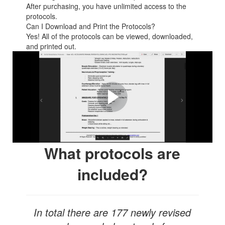
After purchasing, you have unlimited access to the
protocols.
Can I Download and Print the Protocols?
Yes! All of the protocols can be viewed, downloaded,
and printed out.
Take a look inside our
online platform and see an
example of how detailed
our protocols are!
What protocols are
included?
In total there are 177 newly revised