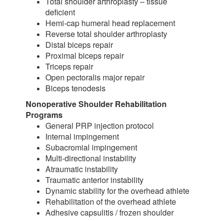
Total shoulder arthroplasty – tissue
deficient
Hemi-cap humeral head replacement
Reverse total shoulder arthroplasty
Distal biceps repair
Proximal biceps repair
Triceps repair
Open pectoralis major repair
Biceps tenodesis
Nonoperative Shoulder Rehabilitation
Programs
General PRP injection protocol
Internal impingement
Subacromial impingement
Multi-directional instability
Atraumatic instability
Traumatic anterior instability
Dynamic stability for the overhead athlete
Rehabilitation of the overhead athlete
Adhesive capsulitis / frozen shoulder