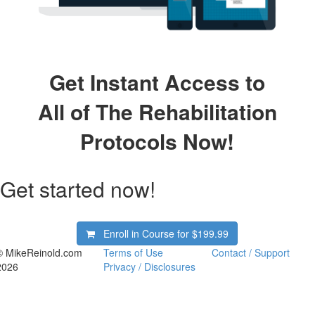
Get Instant Access to
All of The Rehabilitation
Protocols Now!
Get started now!
Enroll in Course for
$199.99
© MikeReinold.com
Terms of Use
Contact / Support
2026
Privacy / Disclosures