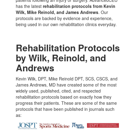
has the latest
rehabilitation protocols from Kevin
Wilk, Mike Reinold, and James Andrews
. Our
protocols are backed by evidence and experience,
being used in our own rehabilitation clinics everyday.
Rehabilitation Protocols
by Wilk, Reinold, and
Andrews
Kevin Wilk, DPT, Mike Reinold DPT, SCS, CSCS, and
James Andrews, MD have created some of the most
widely used, published, cited, and respected
rehabilitation protocols based on exactly how they
progress their patients. These are some of the same
protocols that have been published in journals such
as: