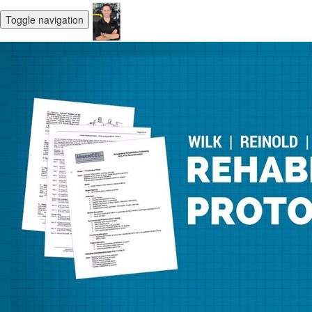
Toggle navigation