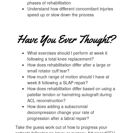
phases of rehabilitation
Understand how different concomitant injuries
speed up or slow down the process
What exercises should I perform at week 6
following a total knee replacement?
How does rehabilitation differ after a large or
small rotator cuff tear?
How much range of motion should I have at
week 8 following a SLAP repair?
How does rehabilitation differ based on using a
patellar tendon or hamstring autograft during
ACL reconstruction?
How does adding a subacromial
decompression change your rate of
progression after a labral repair?
Take the guess work out of how to progress your
patients following an injury or surgery. AdvancedCEU