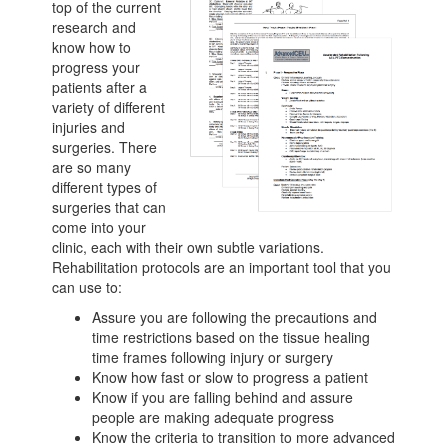
top of the current
research and
know how to
progress your
patients after a
variety of different
injuries and
surgeries. There
are so many
different types of
surgeries that can
come into your
clinic, each with their own subtle variations.
Rehabilitation protocols are an important tool that you
can use to:
Assure you are following the precautions and
time restrictions based on the tissue healing
time frames following injury or surgery
Know how fast or slow to progress a patient
Know if you are falling behind and assure
people are making adequate progress
Know the criteria to transition to more advanced