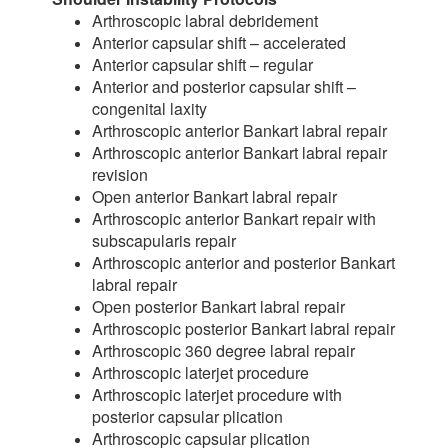
Arthroscopic labral debridement
Anterior capsular shift – accelerated
Anterior capsular shift – regular
Anterior and posterior capsular shift –
congenital laxity
Arthroscopic anterior Bankart labral repair
Arthroscopic anterior Bankart labral repair
revision
Open anterior Bankart labral repair
Arthroscopic anterior Bankart repair with
subscapularis repair
Arthroscopic anterior and posterior Bankart
labral repair
Open posterior Bankart labral repair
Arthroscopic posterior Bankart labral repair
Arthroscopic 360 degree labral repair
Arthroscopic laterjet procedure
Arthroscopic laterjet procedure with
posterior capsular plication
Arthroscopic capsular plication