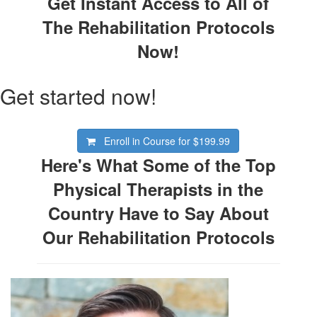
Get Instant Access to All of
The Rehabilitation Protocols
Now!
Get started now!
Enroll in Course for
$199.99
Here's What Some of the Top
Physical Therapists in the
Country Have to Say About
Our Rehabilitation Protocols