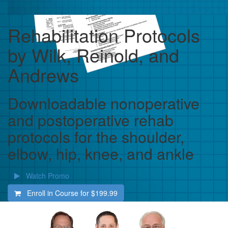
Rehabilitation Protocols
by Wilk, Reinold, and
Andrews
Downloadable nonoperative
and postoperative rehab
protocols for the shoulder,
elbow, hip, knee, and ankle
Watch Promo
Enroll in Course for
$199.99