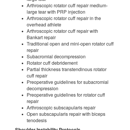
Arthroscopic rotator cuff repair medium-
large tear with PRP injection
Arthroscopic rotator cuff repair in the
overhead athlete
Arthroscopic rotator cuff repair with
Bankart repair
Traditional open and mini-open rotator cuff
repair
Subacromial decompression
Rotator cuff debridement
Partial thickness transtendinous rotator
cuff repair
Preoperative guidelines for subacromial
decompression
Preoperative guidelines for rotator cuff
repair
Arthroscopic subscapularis repair
Open subscapularis repair with biceps
tenodesis
Shoulder Instability Protocols