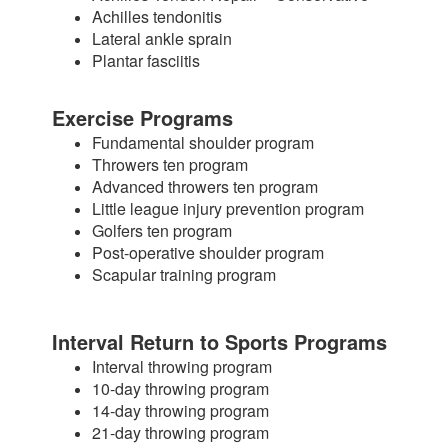
Achilles tendonitis
Lateral ankle sprain
Plantar fasciitis
Exercise Programs
Fundamental shoulder program
Throwers ten program
Advanced throwers ten program
Little league injury prevention program
Golfers ten program
Post-operative shoulder program
Scapular training program
Interval Return to Sports Programs
Interval throwing program
10-day throwing program
14-day throwing program
21-day throwing program