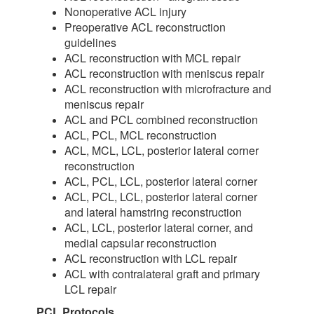
Nonoperative ACL injury
Preoperative ACL reconstruction
guidelines
ACL reconstruction with MCL repair
ACL reconstruction with meniscus repair
ACL reconstruction with microfracture and
meniscus repair
ACL and PCL combined reconstruction
ACL, PCL, MCL reconstruction
ACL, MCL, LCL, posterior lateral corner
reconstruction
ACL, PCL, LCL, posterior lateral corner
ACL, PCL, LCL, posterior lateral corner
and lateral hamstring reconstruction
ACL, LCL, posterior lateral corner, and
medial capsular reconstruction
ACL reconstruction with LCL repair
ACL with contralateral graft and primary
LCL repair
PCL Protocols