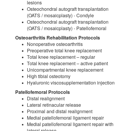
lesions
Osteochondral autograft transplantation
(OATS / mosaicplasty) - Condyle
Osteochondral autograft transplantation
(OATS / mosaicplasty) - Patellofemoral
Osteoarthritis Rehabilitation Protocols
Nonoperative osteoarthritis
Preoperative total knee replacement
Total knee replacement – regular
Total knee replacement – active patient
Unicompartmental knee replacement
High tibial osteotomy
Hyaluronic viscosupplementation injection
Patellofemoral Protocols
Distal realignment
Lateral retinacular release
Proximal and distal realignment
Medial patellofemoral ligament repair
Medial patellofemoral ligament repair with
lateral release