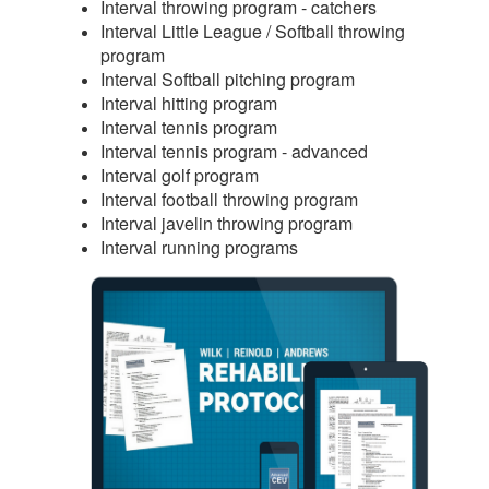
Interval throwing program - catchers
Interval Little League / Softball throwing
program
Interval Softball pitching program
Interval hitting program
Interval tennis program
Interval tennis program - advanced
Interval golf program
Interval football throwing program
Interval javelin throwing program
Interval running programs