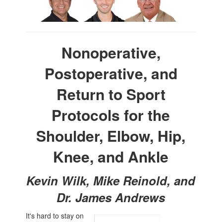
Nonoperative,
Postoperative, and
Return to Sport
Protocols for the
Shoulder, Elbow, Hip,
Knee, and Ankle
Kevin Wilk, Mike Reinold, and
Dr. James Andrews
It's hard to stay on