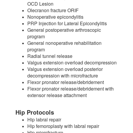
OCD Lesion
Olecranon fracture ORIF
Nonoperative epicondylitis
PRP Injection for Lateral Epicondylitis
General postoperative arthroscopic
program
General nonoperative rehabilitation
program
Radial tunnel release
Valgus extension overload decompression
Valgus extension overload posterior
decompression with microfracture
Flexor pronator release/debridement
Flexor pronator release/debridement with
extensor release attachment
Hip Protocols
Hip labral repair
Hip femoroplasty with labral repair
Hip microfracture