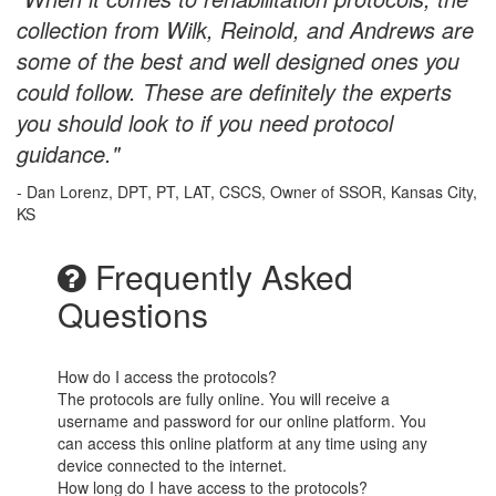
collection from Wilk, Reinold, and Andrews are
some of the best and well designed ones you
could follow. These are definitely the experts
you should look to if you need protocol
guidance."
- Dan Lorenz, DPT, PT, LAT, CSCS, Owner of SSOR, Kansas City,
KS
Frequently Asked
Questions
How do I access the protocols?
The protocols are fully online. You will receive a
username and password for our online platform. You
can access this online platform at any time using any
device connected to the internet.
How long do I have access to the protocols?