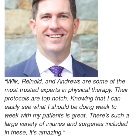
“Wilk, Reinold, and Andrews are some of the
most trusted experts in physical therapy. Their
protocols are top notch. Knowing that I can
easily see what I should be doing week to
week with my patients is great. There’s such a
large variety of injuries and surgeries included
in these, it’s amazing.”