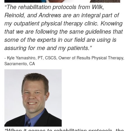
“The rehabilitation protocols from Wilk,
Reinold, and Andrews are an integral part of
my outpatient physical therapy clinic. Knowing
that we are following the same guidelines that
some of the experts in our field are using is
assuring for me and my patients.”
- Kyle Yamashiro, PT, CSCS, Owner of Results Physical Therapy,
Sacramento, CA
"When it comes to rehabilitation protocols, the