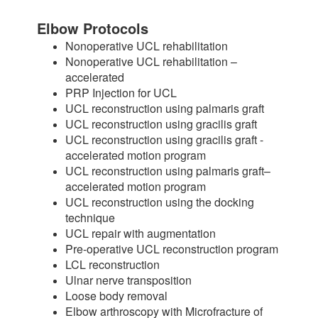
Elbow Protocols
Nonoperative UCL rehabilitation
Nonoperative UCL rehabilitation –
accelerated
PRP Injection for UCL
UCL reconstruction using palmaris graft
UCL reconstruction using gracilis graft
UCL reconstruction using gracilis graft -
accelerated motion program
UCL reconstruction using palmaris graft–
accelerated motion program
UCL reconstruction using the docking
technique
UCL repair with augmentation
Pre-operative UCL reconstruction program
LCL reconstruction
Ulnar nerve transposition
Loose body removal
Elbow arthroscopy with Microfracture of