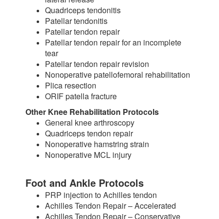
Quadriceps tendonitis
Patellar tendonitis
Patellar tendon repair
Patellar tendon repair for an incomplete
tear
Patellar tendon repair revision
Nonoperative patellofemoral rehabilitation
Plica resection
ORIF patella fracture
Other Knee Rehabilitation Protocols
General knee arthroscopy
Quadriceps tendon repair
Nonoperative hamstring strain
Nonoperative MCL injury
Foot and Ankle Protocols
PRP injection to Achilles tendon
Achilles Tendon Repair – Accelerated
Achilles Tendon Repair – Conservative