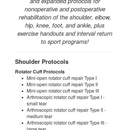
and expanded protocols for
nonoperative and postoperative
rehabilitation of the shoulder, elbow,
hip, knee, foot, and ankle, plus
exercise handouts and interval return
to sport programs!
Shoulder Protocols
Rotator Cuff Protocols
Mini-open rotator cuff repair Type I
Mini-open rotator cuff repair Type II
Mini-open rotator cuff repair Type III
Arthroscopic rotator cuff repair Type I -
small tear
Arthroscopic rotator cuff repair Type II -
medium tear
Arthroscopic rotator cuff repair Type III -
large tear