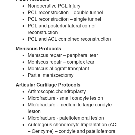
Nonoperative PCL injury
PCL reconstruction – double tunnel
PCL reconstruction – single tunnel
PCL and posterior lateral corner
reconstruction
PCL and ACL combined reconstruction
Meniscus Protocols
Meniscus repair – peripheral tear
Meniscus repair – complex tear
Meniscus allograft transplant
Partial meniscectomy
Articular Cartilage Protocols
Arthroscopic chondroplasty
Microfracture - small condyle lesion
Microfracture - medium to large condyle
lesion
Microfracture - patellofemoral lesion
Autologous chondrocyte implantation (ACI
– Genzyme) – condyle and patellofemoral