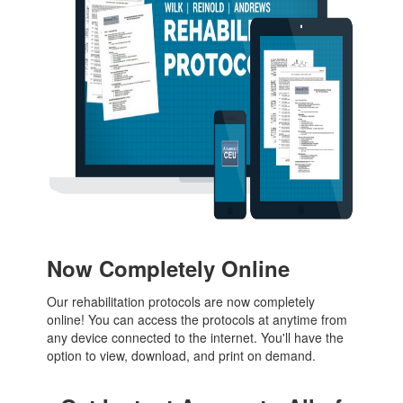
Now Completely Online
Our rehabilitation protocols are now completely
online! You can access the protocols at anytime from
any device connected to the internet. You'll have the
option to view, download, and print on demand.