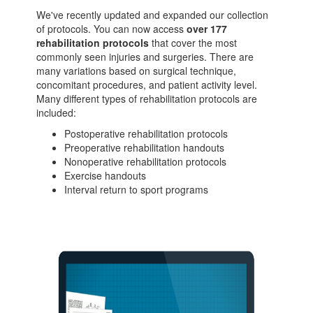
We've recently updated and expanded our collection
of protocols. You can now access
over 177
rehabilitation protocols
that cover the most
commonly seen injuries and surgeries. There are
many variations based on surgical technique,
concomitant procedures, and patient activity level.
Many different types of rehabilitation protocols are
included:
Postoperative rehabilitation protocols
Preoperative rehabilitation handouts
Nonoperative rehabilitation protocols
Exercise handouts
Interval return to sport programs