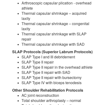
Arthroscopic capsular plication - overhead
athlete
Thermal capsular shrinkage – acquired
laxity
Thermal capsular shrinkage – congenital
laxity
Thermal capsular shrinkage with SLAP
repair
Thermal capsular shrinkage with SAD
SLAP Protocols (Superior Labrum Protocols)
SLAP Type I and III debridement
SLAP Type II repair
SLAP Type II repair in the overhead athlete
SLAP Type II repair with SAD
SLAP Type II repair with bursectomy
SLAP Type IV with biceps tenodesis
Other Shoulder Rehabilitation Protocols
AC joint reconstruction
Total shoulder arthroplasty – normal