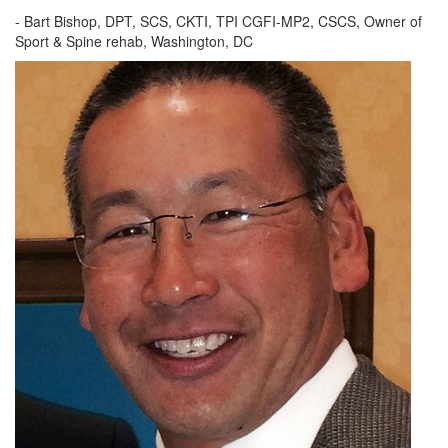
- Bart Bishop, DPT, SCS, CKTI, TPI CGFI-MP2, CSCS, Owner of
Sport & Spine rehab, Washington, DC