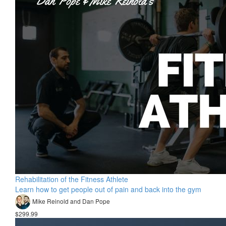
Rehabilitation of the Fitness Athlete
Learn how to get people out of pain and back into the gym
Mike Reinold and Dan Pope
$299.99