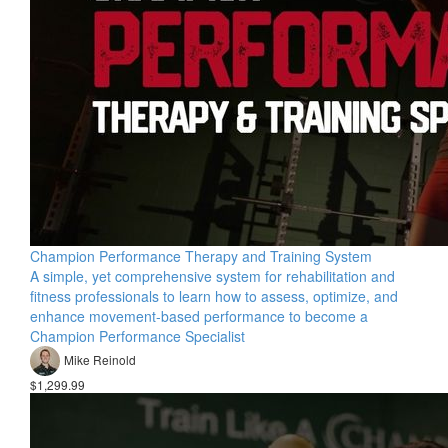
Champion Performance Therapy and Training System
A simple, yet comprehensive system for rehabilitation and
fitness professionals to learn how to assess, optimize, and
enhance movement-based performance to become a
Champion Performance Specialist
Mike Reinold
$1,299.99