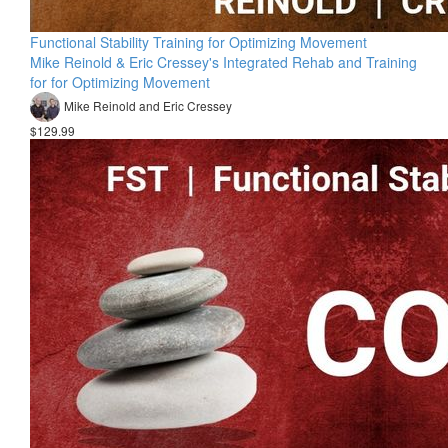
Functional Stability Training for Optimizing Movement
Mike Reinold & Eric Cressey's Integrated Rehab and Training
for for Optimizing Movement
Mike Reinold and Eric Cressey
$129.99