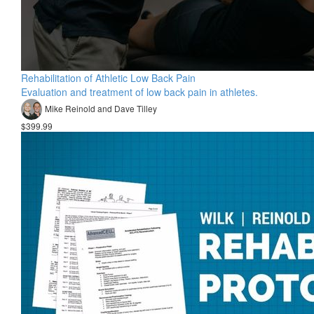
Rehabilitation of Athletic Low Back Pain
Evaluation and treatment of low back pain in athletes.
Mike Reinold and Dave Tilley
$399.99