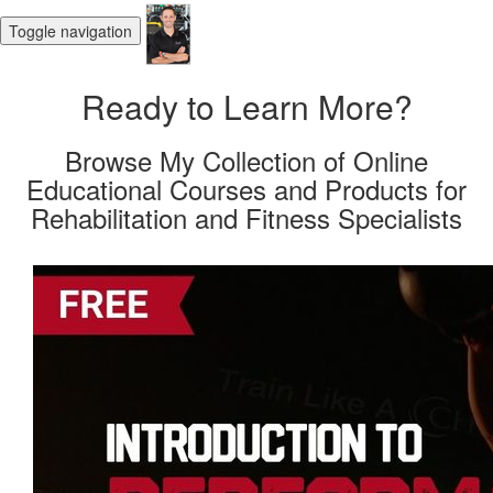
Toggle navigation
Ready to Learn More?
Browse My Collection of Online
Educational Courses and Products for
Rehabilitation and Fitness Specialists