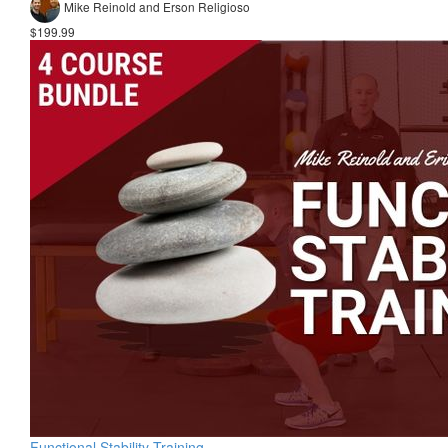
Mike Reinold and Erson Religioso
$199.99
Functional Stability Training