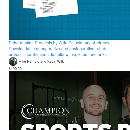
Rehabilitation Protocols by Wilk, Reinold, and Andrews
Downloadable nonoperative and postoperative rehab
protocols for the shoulder, elbow, hip, knee, and ankle
Mike Reinold and Kevin Wilk
$199.99