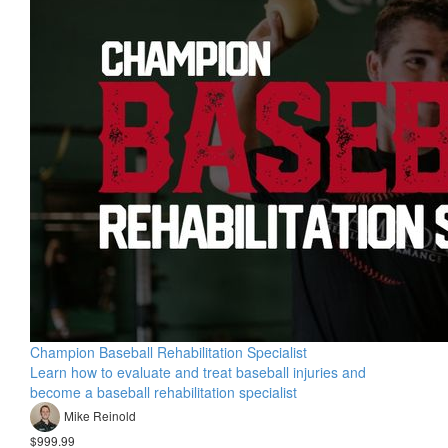
Champion Baseball Rehabilitation Specialist
Learn how to evaluate and treat baseball injuries and
become a baseball rehabilitation specialist
Mike Reinold
$999.99