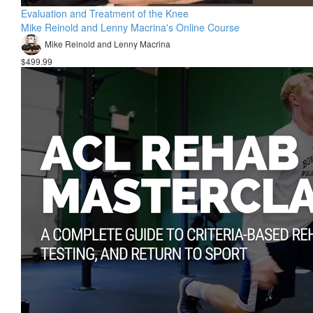
Evaluation and Treatment of the Knee
Mike Reinold and Lenny Macrina's Online Course
Mike Reinold and Lenny Macrina
$499.99