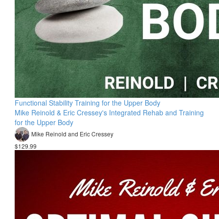
Functional Stability Training for the Upper Body
Mike Reinold & Eric Cressey's Integrated Rehab and Training
for the Upper Body
Mike Reinold and Eric Cressey
$129.99