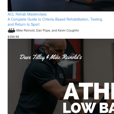
ACL Rehab Masterclass
A Complete Guide to Criteria-Based Rehabilitation, Testing,
and Return to Sport
Mike Reinold, Dan Pope, and Kevin Coughlin
$399.99