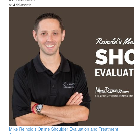
$14.99/month
Mike Reinold's Online Shoulder Evaluation and Treatment