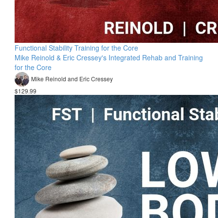
Functional Stability Training for the Core
Mike Reinold & Eric Cressey's Integrated Rehab and Training
for the Core
Mike Reinold and Eric Cressey
$129.99