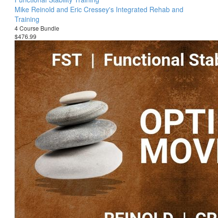
Mike Reinold and Eric Cressey's Integrated Rehab and
Training
4 Course Bundle
$476.99