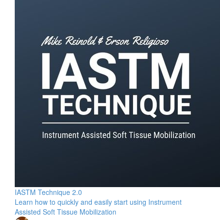
IASTM Technique 2.0
Learn how to quickly and easily start using Instrument
Assisted Soft Tissue Mobilization