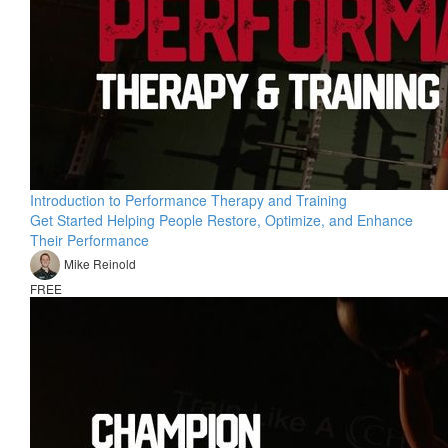
Introduction to Performance Therapy and Training
Get Started Helping People Restore, Optimize, and Enhance
Their Performance
Mike Reinold
FREE