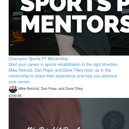
Champion Sports PT Mentorship
Start your career in sports rehabilitation in the right direction.
Mike Reinold, Dan Pope, and Dave Tilley team up in this
mentorship to share their experience and help you advance
your career.
Mike Reinold, Dan Pope, and Dave Tilley
$299.99