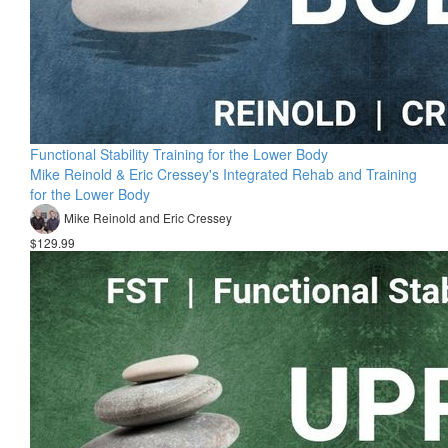
Functional Stability Training for the Lower Body
Mike Reinold & Eric Cressey's Integrated Rehab and Training
for the Lower Body
Mike Reinold and Eric Cressey
$129.99