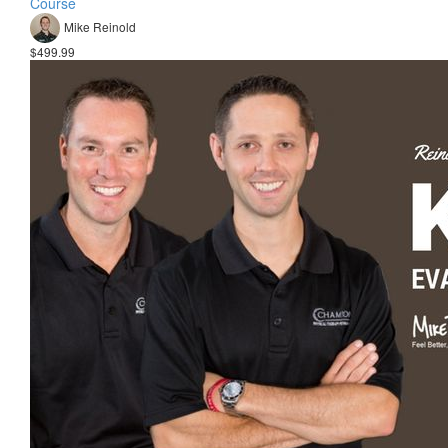
Course
Mike Reinold
$499.99