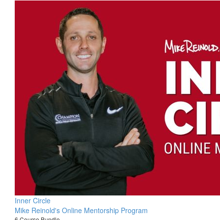
Inner Circle
Mike Reinold's Online Mentorship Program
6 Course Bundle