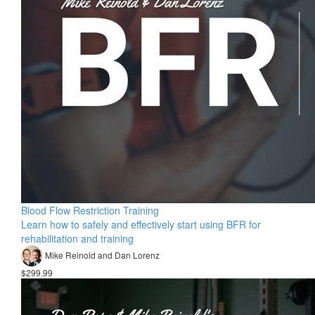
Blood Flow Restriction Training
Learn how to safely and effectively start using BFR for
rehabilitation and training
Mike Reinold and Dan Lorenz
$299.99