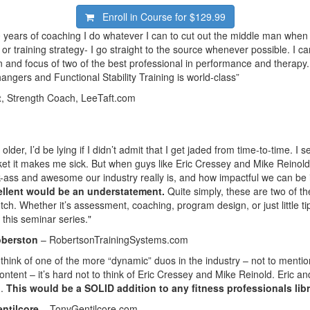
Enroll in Course for
$129.99
0 years of coaching I do whatever I can to cut out the middle man when 
or training strategy- I go straight to the source whenever possible. I ca
n and focus of two of the best professional in performance and therapy
ngers and Functional Stability Training is world-class”
t
, Strength Coach, LeeTaft.com
t older, I’d be lying if I didn’t admit that I get jaded from time-to-time. 
et it makes me sick. But when guys like Eric Cressey and Mike Reinold
-ass and awesome our industry really is, and how impactful we can be if
cellent would be an understatement.
Quite simply, these are two of th
otch. Whether it’s assessment, coaching, program design, or just little tip
 this seminar series."
oberston
– RobertsonTrainingSystems.com
think of one of the more “dynamic” duos in the industry – not to menti
content – it’s hard not to think of Eric Cressey and Mike Reinold. Eric 
m.
This would be a SOLID addition to any fitness professionals libr
ntilcore
– TonyGentilcore.com