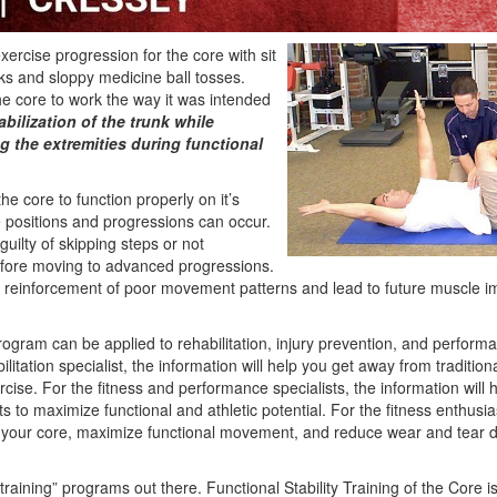
exercise progression for the core with sit
ks and sloppy medicine ball tosses.
 the core to work the way it was intended
abilization of the trunk while
 the extremities during functional
e core to function properly on it’s
e positions and progressions can occur.
guilty of skipping steps or not
efore moving to advanced progressions.
he reinforcement of poor movement patterns and lead to future muscle 
ogram can be applied to rehabilitation, injury prevention, and perfo
litation specialist, the information will help you get away from traditio
cise. For the fitness and performance specialists, the information will
s to maximize functional and athletic potential. For the fitness enthusias
f your core, maximize functional movement, and reduce wear and tear 
 training” programs out there. Functional Stability Training of the Core