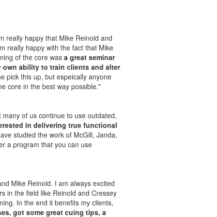
I’m really happy that Mike Reinold and
m really happy with the fact that Mike
raining of the core was
a great seminar
wn ability to train clients and alter
 pick this up, but espeically anyone
he core in the best way possible."
et many of us continue to use outdated,
terested in delivering true functional
ave studied the work of McGill, Janda,
er a program that you can use
y and Mike Reinold. I am always excited
s in the field like Reinold and Cressey
ng. In the end it benefits my clients,
es, got some great cuing tips, a