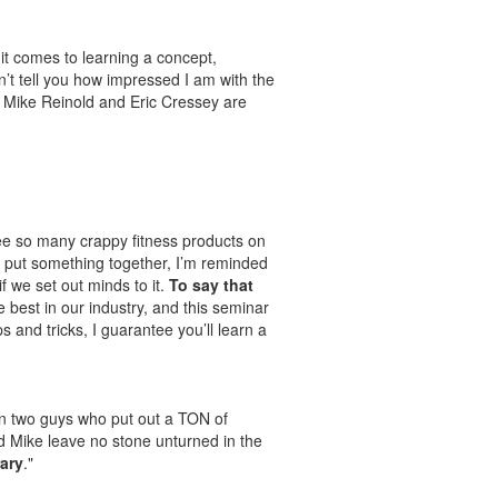
it comes to learning a concept,
n’t tell you how impressed I am with the
. Mike Reinold and Eric Cressey are
I see so many crappy fitness products on
 put something together, I’m reminded
 we set out minds to it.
To say that
e best in our industry, and this seminar
s and tricks, I guarantee you’ll learn a
on two guys who put out a TON of
and Mike leave no stone unturned in the
ary
."