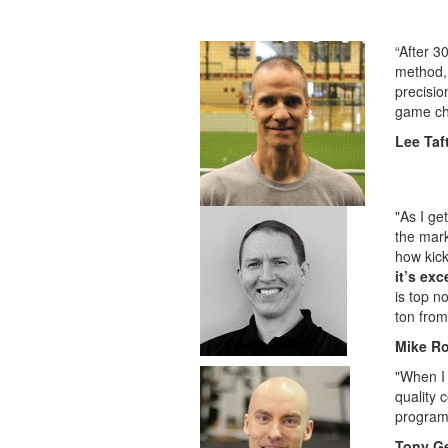
“After 3
method, 
precisio
game cha
Lee Taf
"As I ge
the mark
how kick
it’s ex
is top n
ton from
Mike R
"When I 
quality 
progra
Tony Ge