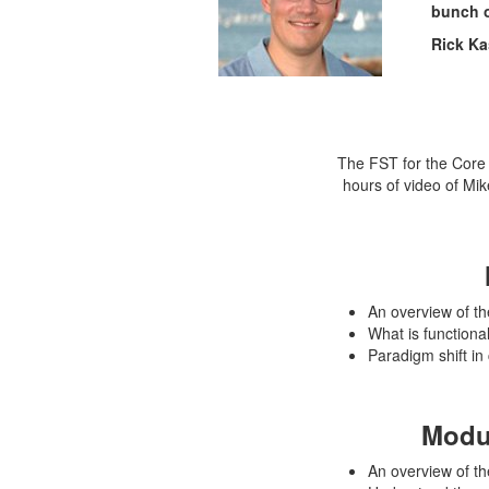
bunch o
Rick Ka
The FST for the Core 
hours of video of Mi
An overview of th
What is functional 
Paradigm shift in 
Modu
An overview of th