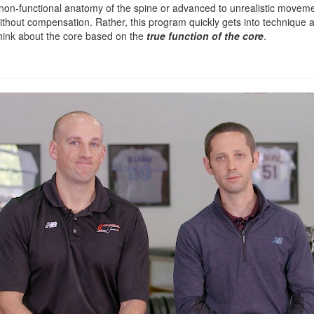
e non-functional anatomy of the spine or advanced to unrealistic moveme
ithout compensation. Rather, this program quickly gets into technique 
think about the core based on the
true function of the core
.