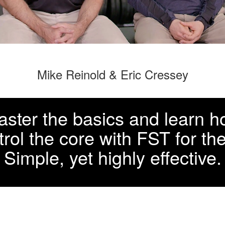
Mike Reinold & Eric Cressey
ster the basics and learn 
trol the core with FST for th
Simple, yet highly effective.