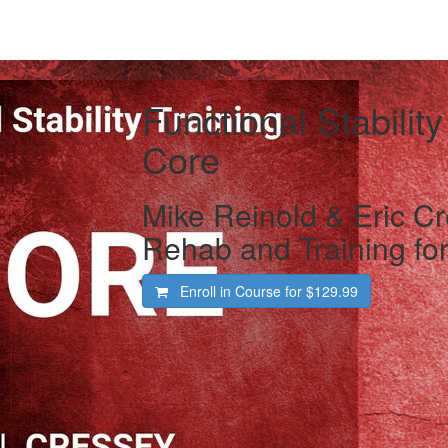
Functional Stability
Core
Mike Reinold & Eric Cr
Rehab and Training for
Enroll in Course for
$129.99