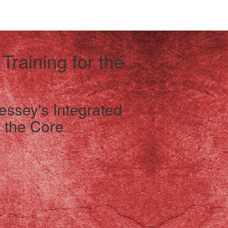
 Training for the
essey's Integrated
 the Core