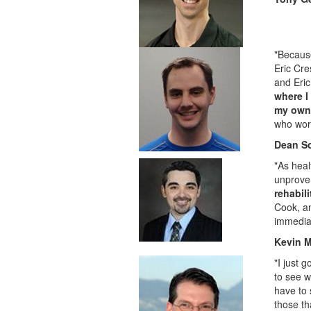
"Because
Eric Cre
and Eric 
where I
my own 
who work
Dean S
"As heal
unprove
rehabil
Cook, an
immediat
Kevin M
"I just 
to see w
have to 
those th