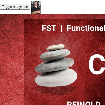
Toggle navigation