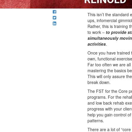
This isn’t the standard 
ups, infomercial gimmic
Rather, this is training
to work –
to provide st
simultaneously moving
activities
.
Once you have trained th
own, functional exercis
Far too often we are all 
mastering the basics b
This will only assure t
break down.
The FST for the Core pr
programs. For the rehabi
and low back rehab exer
progress with your client
help you gain control o
patterns.
There are a lot of “core