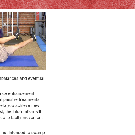
imbalances and eventual
rmance enhancement
nal passive treatments
 help you achieve new
t, the information will
due to faulty movement
 is not intended to swamp