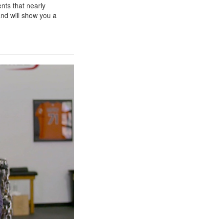
nts that nearly
and will show you a