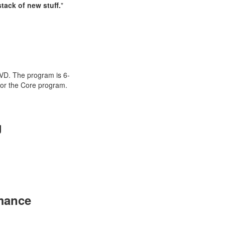
tack of new stuff.
"
n
DVD. The program is 6-
for the Core program.
g
mance