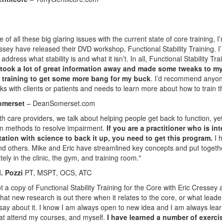
 of all these big glaring issues with the current state of core training, 
ssey have released their DVD workshop, Functional Stability Training. I’
address what stability is and what it isn’t. In all, Functional Stability T
 took a lot of great information away and made some tweaks to my o
training to get some more bang for my buck
. I’d recommend anyone
s with clients or patients and needs to learn more about how to train t
omerset
– DeanSomerset.com
th care providers, we talk about helping people get back to function, y
n methods to resolve impairment.
If you are a practitioner who is in
itation with science to back it up, you need to get this program.
I h
d others. Mike and Eric have streamlined key concepts and put togeth
ely in the clinic, the gym, and training room."
. Pozzi
PT, MSPT, OCS, ATC
got a copy of Functional Stability Training for the Core with Eric Cresse
hat new research is out there when it relates to the core, or what leader
say about it. I know I am always open to new idea and I am always learni
at attend my courses, and myself.
I have learned a number of exercis