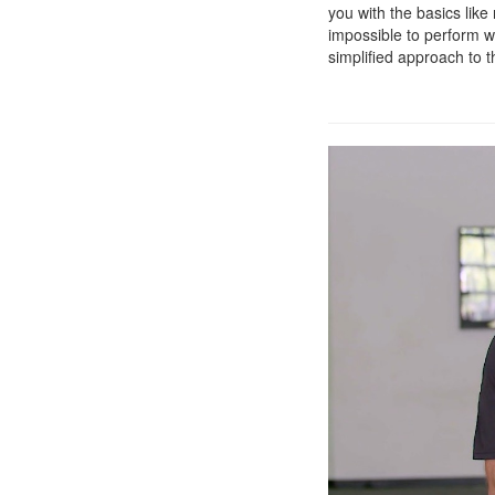
you with the basics lik
impossible to perform w
simplified approach to 