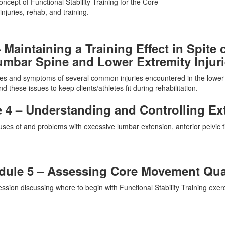
ncept of Functional Stability Training for the Core
njuries, rehab, and training.
 Maintaining a Training Effect in Spit
mbar Spine and Lower Extremity Injur
ses and symptoms of several common injuries encountered in the lower
d these issues to keep clients/athletes fit during rehabilitation.
 4 – Understanding and Controlling Ex
ses of and problems with excessive lumbar extension, anterior pelvic tilt
ule 5 – Assessing Core Movement Qua
ssion discussing where to begin with Functional Stability Training exerc