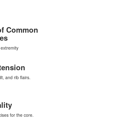
e of Common
ies
 extremity
tension
, and rib flairs.
lity
ises for the core.