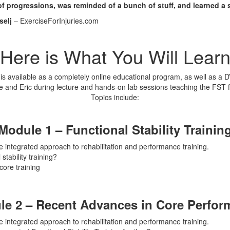
f progressions, was reminded of a bunch of stuff, and learned a s
selj
– ExerciseForInjuries.com
Here is What You Will Lear
is available as a completely online educational program, as well as a 
ke and Eric during lecture and hands-on lab sessions teaching the FST 
Topics include:
Module 1 – Functional Stability Trainin
e integrated approach to rehabilitation and performance training.
stability training?
core training
le 2 – Recent Advances in Core Perfor
e integrated approach to rehabilitation and performance training.