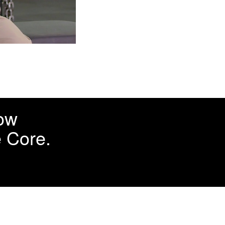
how
e Core.