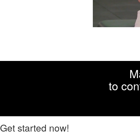
Ma
to con
Get started now!