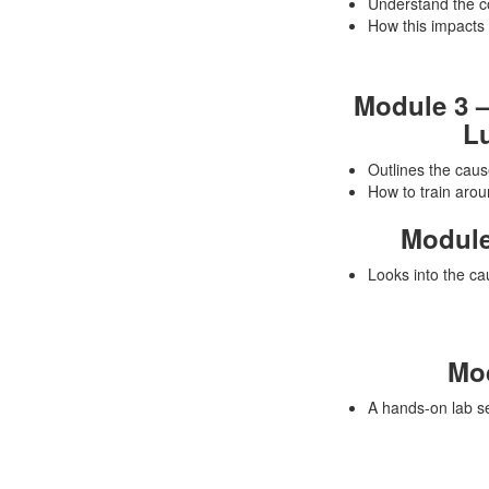
Understand the co
How this impacts i
Module 3 –
Lu
Outlines the cau
How to train aroun
Module
Looks into the cau
Mod
A hands-on lab se