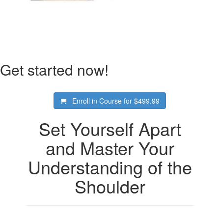
Get started now!
Enroll in Course for
$499.99
Set Yourself Apart
and Master Your
Understanding of the
Shoulder