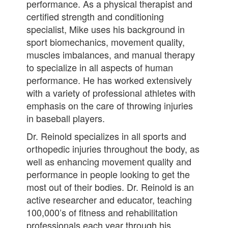
performance. As a physical therapist and
certified strength and conditioning
specialist, Mike uses his background in
sport biomechanics, movement quality,
muscles imbalances, and manual therapy
to specialize in all aspects of human
performance. He has worked extensively
with a variety of professional athletes with
emphasis on the care of throwing injuries
in baseball players.
Dr. Reinold specializes in all sports and
orthopedic injuries throughout the body, as
well as enhancing movement quality and
performance in people looking to get the
most out of their bodies. Dr. Reinold is an
active researcher and educator, teaching
100,000’s of fitness and rehabilitation
professionals each year through his