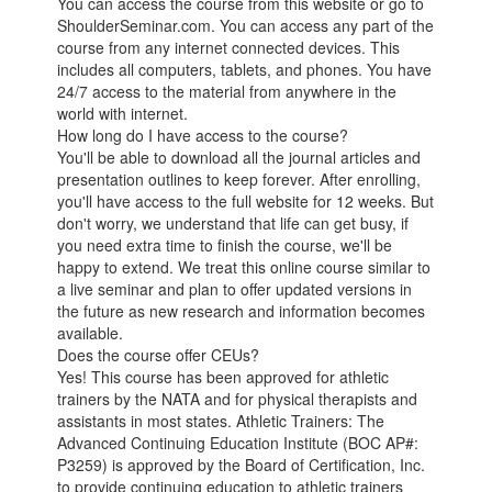
You can access the course from this website or go to
ShoulderSeminar.com. You can access any part of the
course from any internet connected devices. This
includes all computers, tablets, and phones. You have
24/7 access to the material from anywhere in the
world with internet.
How long do I have access to the course?
You'll be able to download all the journal articles and
presentation outlines to keep forever. After enrolling,
you'll have access to the full website for 12 weeks. But
don't worry, we understand that life can get busy, if
you need extra time to finish the course, we'll be
happy to extend. We treat this online course similar to
a live seminar and plan to offer updated versions in
the future as new research and information becomes
available.
Does the course offer CEUs?
Yes! This course has been approved for athletic
trainers by the NATA and for physical therapists and
assistants in most states. Athletic Trainers: The
Advanced Continuing Education Institute (BOC AP#:
P3259) is approved by the Board of Certification, Inc.
to provide continuing education to athletic trainers