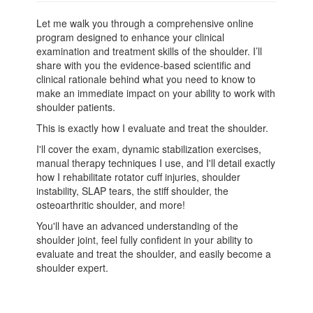
Let me walk you through a comprehensive online
program designed to enhance your clinical
examination and treatment skills of the shoulder. I’ll
share with you the evidence-based scientific and
clinical rationale behind what you need to know to
make an immediate impact on your ability to work with
shoulder patients.
This is exactly how I evaluate and treat the shoulder.
I'll cover the exam, dynamic stabilization exercises,
manual therapy techniques I use, and I'll detail exactly
how I rehabilitate rotator cuff injuries, shoulder
instability, SLAP tears, the stiff shoulder, the
osteoarthritic shoulder, and more!
You'll have an advanced understanding of the
shoulder joint, feel fully confident in your ability to
evaluate and treat the shoulder, and easily become a
shoulder expert.