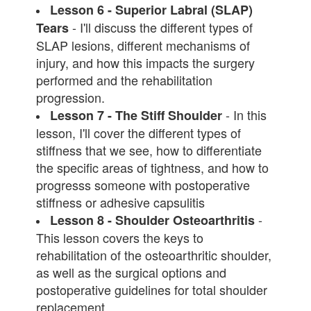
Lesson 6 - Superior Labral (SLAP)
- I'll discuss the different types of
Tears
SLAP lesions, different mechanisms of
injury, and how this impacts the surgery
performed and the rehabilitation
progression.
- In this
Lesson 7 - The Stiff Shoulder
lesson, I'll cover the different types of
stiffness that we see, how to differentiate
the specific areas of tightness, and how to
progresss someone with postoperative
stiffness or adhesive capsulitis
-
Lesson 8 - Shoulder Osteoarthritis
This lesson covers the keys to
rehabilitation of the osteoarthritic shoulder,
as well as the surgical options and
postoperative guidelines for total shoulder
replacement.