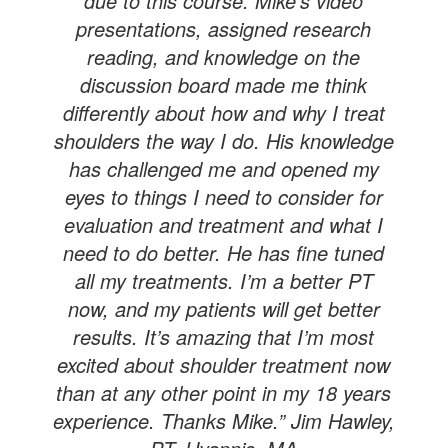
due to this course. Mike’s video
presentations, assigned research
reading, and knowledge on the
discussion board made me think
differently about how and why I treat
shoulders the way I do. His knowledge
has challenged me and opened my
eyes to things I need to consider for
evaluation and treatment and what I
need to do better. He has fine tuned
all my treatments. I’m a better PT
now, and my patients will get better
results. It’s amazing that I’m most
excited about shoulder treatment now
than at any other point in my 18 years
experience. Thanks Mike.” Jim Hawley,