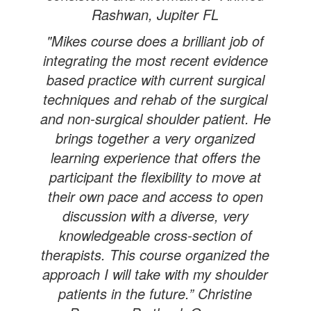
Rashwan, Jupiter FL
"Mikes course does a brilliant job of
integrating the most recent evidence
based practice with current surgical
techniques and rehab of the surgical
and non-surgical shoulder patient. He
brings together a very organized
learning experience that offers the
participant the flexibility to move at
their own pace and access to open
discussion with a diverse, very
knowledgeable cross-section of
therapists. This course organized the
approach I will take with my shoulder
patients in the future.” Christine