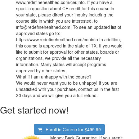
www.redefinehealthed.com/ceuinfo. If you have a
specific question about CE credit for this course in
your state, please direct your inquiry including the
course title in which you are interested, to
info@redefinehealthed.com. To see an updated list of
approved states go to:
https://www.redefinehealthed.com/ceuinfo In addition,
this course is approved in the state of TX. If you would
like to submit for approval for other states, boards or
organizations, we provide all the necessary
information. Many states will accept programs
approved by other states.
What if I am unhappy with the course?
We would never want you to be unhappy! If you are
unsatisfied with your purchase, contact us in the first
30 days and we will give you a full refund.
Get started now!
Enroll in Course for
$499.99
Money Back Guarantee. If you aren’t