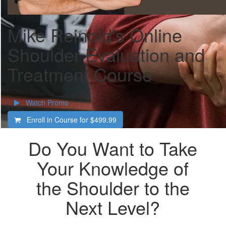
Mike Reinold's Online
Shoulder Evaluation and
Treatment Course
Watch Promo
Enroll in Course for
$499.99
Do You Want to Take
Your Knowledge of
the Shoulder to the
Next Level?