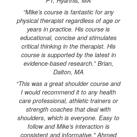
PT, Hyannis, MA
“Mike’s course is fantastic for any
physical therapist regardless of age or
years in practice. His course is
educational, concise and stimulates
critical thinking in the therapist. His
course is supported by the latest in
evidence-based research.” Brian,
Dalton, MA
“This was a great shoulder course and
I would recommend it to any health
care professional, athletic trainers or
strength coaches that deal with
shoulders, which is everyone. Easy to
follow and Mike’s interaction is
consistent and informative." Ahmed