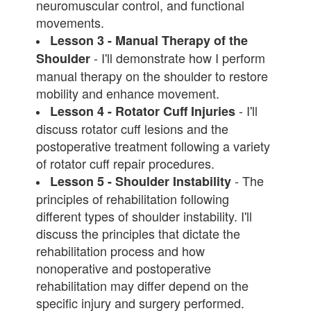
neuromuscular control, and functional
movements.
Lesson 3 - Manual Therapy of the
- I'll demonstrate how I perform
Shoulder
manual therapy on the shoulder to restore
mobility and enhance movement.
- I'll
Lesson 4 - Rotator Cuff Injuries
discuss rotator cuff lesions and the
postoperative treatment following a variety
of rotator cuff repair procedures.
- The
Lesson 5 - Shoulder Instability
principles of rehabilitation following
different types of shoulder instability. I'll
discuss the principles that dictate the
rehabilitation process and how
nonoperative and postoperative
rehabilitation may differ depend on the
specific injury and surgery performed.