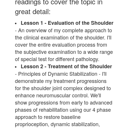
readings to cover the topic in
great detail:
Lesson 1 - Evaluation of the Shoulder
- An overview of my complete approach to
the clinical examination of the shoulder. I'll
cover the entire evaluation process from
the subjective examination to a wide range
of special test for different pathology.
Lesson 2 - Treatment of the Shoulder
- Principles of Dynamic Stabilization - I'll
demonstrate my treatment progressions
for the shoulder joint complex designed to
enhance neuromuscular control. We'll
show progressions from early to advanced
phases of rehabilitation using our 4 phase
approach to restore baseline
proprioception, dynamic stabilization,