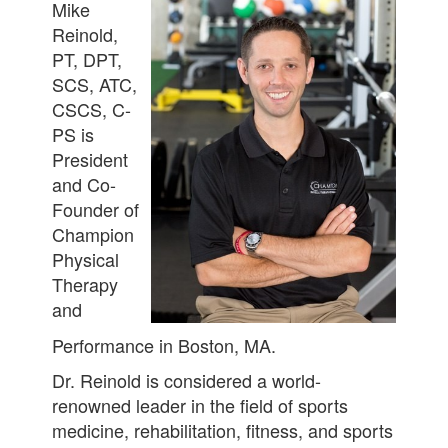
Mike
Reinold,
PT, DPT,
SCS, ATC,
CSCS, C-
PS is
President
and Co-
Founder of
Champion
Physical
Therapy
and
Performance in Boston, MA.
Dr. Reinold is considered a world-
renowned leader in the field of sports
medicine, rehabilitation, fitness, and sports