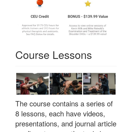
Course Lessons
The course contains a series of
8 lessons, each have videos,
presentations, and journal article