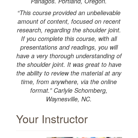
Panagos. Portland, Oregon.
“This course provided an unbelievable
amount of content, focused on recent
research, regarding the shoulder joint.
If you complete this course, with all
presentations and readings, you will
have a very thorough understanding of
the shoulder joint. It was great to have
the ability to review the material at any
time, from anywhere, via the online
format.” Carlyle Schomberg,
Waynesville, NC.
Your Instructor