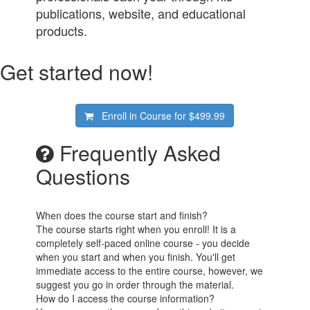
publications, website, and educational
products.
Get started now!
Enroll in Course for
$499.99
Frequently Asked
Questions
When does the course start and finish?
The course starts right when you enroll! It is a
completely self-paced online course - you decide
when you start and when you finish. You'll get
immediate access to the entire course, however, we
suggest you go in order through the material.
How do I access the course information?