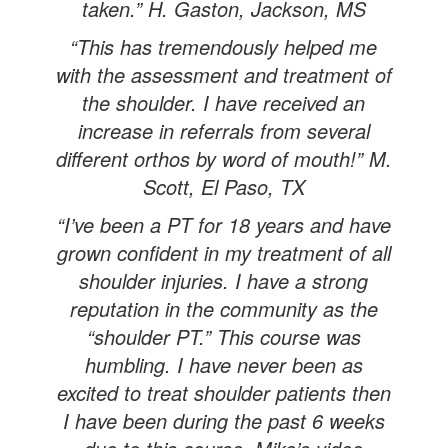
taken.” H. Gaston, Jackson, MS
“This has tremendously helped me
with the assessment and treatment of
the shoulder. I have received an
increase in referrals from several
different orthos by word of mouth!” M.
Scott, El Paso, TX
“I’ve been a PT for 18 years and have
grown confident in my treatment of all
shoulder injuries. I have a strong
reputation in the community as the
“shoulder PT.” This course was
humbling. I have never been as
excited to treat shoulder patients then
I have been during the past 6 weeks