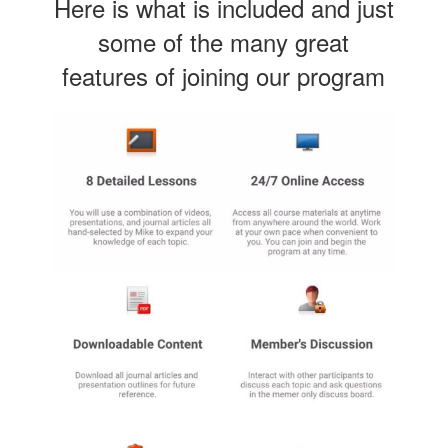
Here is what is included and just
some of the many great
features of joining our program