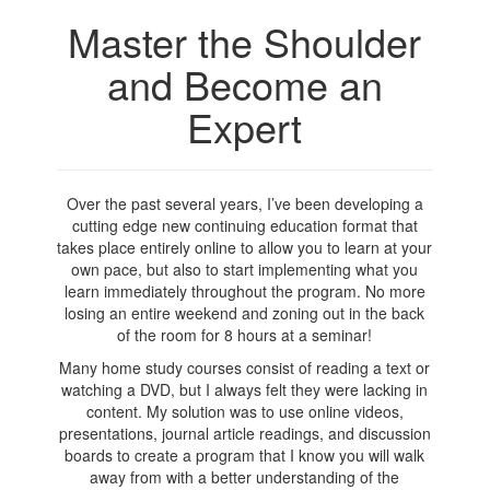
Master the Shoulder
and Become an
Expert
Over the past several years, I’ve been developing a
cutting edge new continuing education format that
takes place entirely online to allow you to learn at your
own pace, but also to start implementing what you
learn immediately throughout the program. No more
losing an entire weekend and zoning out in the back
of the room for 8 hours at a seminar!
Many home study courses consist of reading a text or
watching a DVD, but I always felt they were lacking in
content. My solution was to use online videos,
presentations, journal article readings, and discussion
boards to create a program that I know you will walk
away from with a better understanding of the