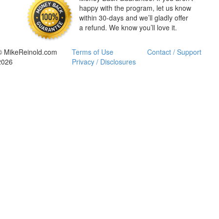
happy with the program, let us know
within 30-days and we’ll gladly offer
a refund. We know you’ll love it.
© MikeReinold.com
Terms of Use
Contact / Support
2026
Privacy / Disclosures