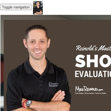
Toggle navigation