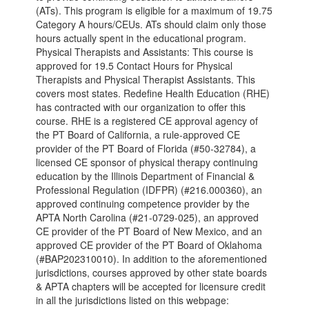
(ATs). This program is eligible for a maximum of 19.75
Category A hours/CEUs. ATs should claim only those
hours actually spent in the educational program.
Physical Therapists and Assistants: This course is
approved for 19.5 Contact Hours for Physical
Therapists and Physical Therapist Assistants. This
covers most states. Redefine Health Education (RHE)
has contracted with our organization to offer this
course. RHE is a registered CE approval agency of
the PT Board of California, a rule-approved CE
provider of the PT Board of Florida (#50-32784), a
licensed CE sponsor of physical therapy continuing
education by the Illinois Department of Financial &
Professional Regulation (IDFPR) (#216.000360), an
approved continuing competence provider by the
APTA North Carolina (#21-0729-025), an approved
CE provider of the PT Board of New Mexico, and an
approved CE provider of the PT Board of Oklahoma
(#BAP202310010). In addition to the aforementioned
jurisdictions, courses approved by other state boards
& APTA chapters will be accepted for licensure credit
in all the jurisdictions listed on this webpage: