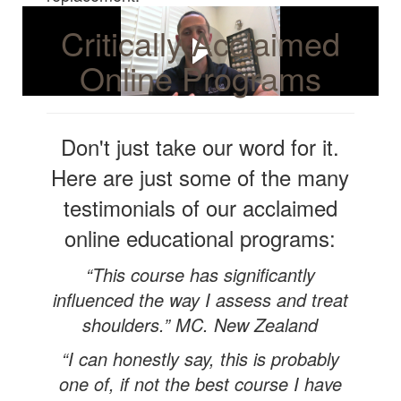
Critically Acclaimed
Online Programs
Don't just take our word for it.
Here are just some of the many
testimonials of our acclaimed
online educational programs:
“This course has significantly
influenced the way I assess and treat
shoulders.” MC. New Zealand
“I can honestly say, this is probably
one of, if not the best course I have