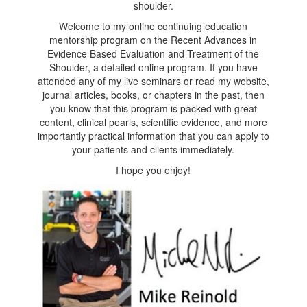
shoulder.
Welcome to my online continuing education
mentorship program on the Recent Advances in
Evidence Based Evaluation and Treatment of the
Shoulder, a detailed online program. If you have
attended any of my live seminars or read my website,
journal articles, books, or chapters in the past, then
you know that this program is packed with great
content, clinical pearls, scientific evidence, and more
importantly practical information that you can apply to
your patients and clients immediately.
I hope you enjoy!