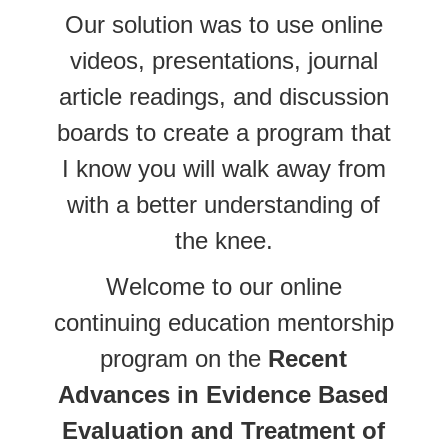
Our solution was to use online
videos, presentations, journal
article readings, and discussion
boards to create a program that
I know you will walk away from
with a better understanding of
the knee.
Welcome to our online
continuing education mentorship
program on the
Recent
Advances in Evidence Based
Evaluation and Treatment of