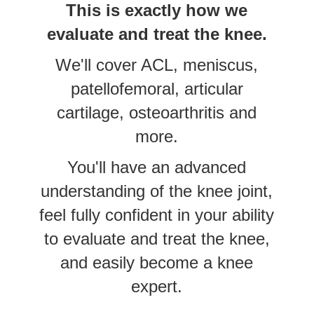
This is exactly how we
evaluate and treat the knee.
We'll cover ACL, meniscus,
patellofemoral, articular
cartilage, osteoarthritis and
more.
You'll have an advanced
understanding of the knee joint,
feel fully confident in your ability
to evaluate and treat the knee,
and easily become a knee
expert.