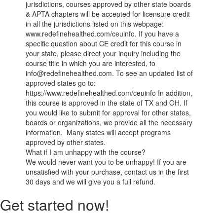
jurisdictions, courses approved by other state boards
& APTA chapters will be accepted for licensure credit
in all the jurisdictions listed on this webpage:
www.redefinehealthed.com/ceuinfo. If you have a
specific question about CE credit for this course in
your state, please direct your inquiry including the
course title in which you are interested, to
info@redefinehealthed.com. To see an updated list of
approved states go to:
https://www.redefinehealthed.com/ceuinfo In addition,
this course is approved in the state of TX and OH. If
you would like to submit for approval for other states,
boards or organizations, we provide all the necessary
information. Many states will accept programs
approved by other states.
What if I am unhappy with the course?
We would never want you to be unhappy! If you are
unsatisfied with your purchase, contact us in the first
30 days and we will give you a full refund.
Get started now!