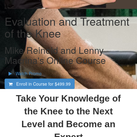
Evaluation and Treatment
of the Knee
Mike Reinold and Lenny
Macrina's Online Course
Watch Promo
Enroll in Course for
$499.99
Take Your Knowledge of
the Knee to the Next
Level and Become an
Expert