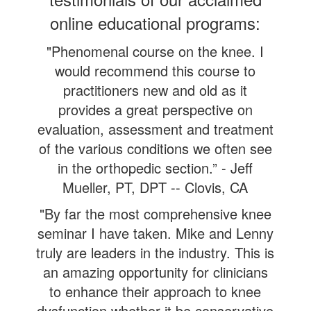
online educational programs:
"Phenomenal course on the knee. I
would recommend this course to
practitioners new and old as it
provides a great perspective on
evaluation, assessment and treatment
of the various conditions we often see
in the orthopedic section.” - Jeff
Mueller, PT, DPT -- Clovis, CA
"By far the most comprehensive knee
seminar I have taken. Mike and Lenny
truly are leaders in the industry. This is
an amazing opportunity for clinicians
to enhance their approach to knee
dysfunction whether it be conservative