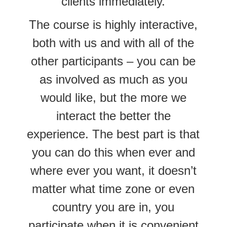
clients immediately.
The course is highly interactive,
both with us and with all of the
other participants – you can be
as involved as much as you
would like, but the more we
interact the better the
experience. The best part is that
you can do this when ever and
where ever you want, it doesn’t
matter what time zone or even
country you are in, you
participate when it is convenient