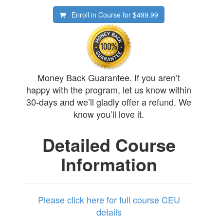
Enroll in Course for
$499.99
Money Back Guarantee. If you aren’t
happy with the program, let us know within
30-days and we’ll gladly offer a refund. We
know you’ll love it.
Detailed Course
Information
Please click here for full course CEU
details