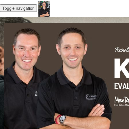
Toggle navigation