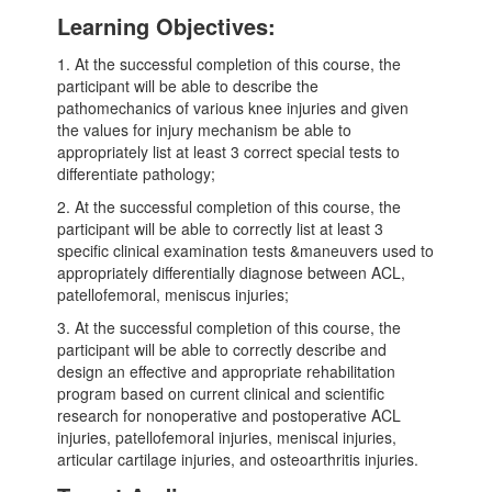
Learning Objectives:
1. At the successful completion of this course, the
participant will be able to describe the
pathomechanics of various knee injuries and given
the values for injury mechanism be able to
appropriately list at least 3 correct special tests to
differentiate pathology;
2. At the successful completion of this course, the
participant will be able to correctly list at least 3
specific clinical examination tests &maneuvers used to
appropriately differentially diagnose between ACL,
patellofemoral, meniscus injuries;
3. At the successful completion of this course, the
participant will be able to correctly describe and
design an effective and appropriate rehabilitation
program based on current clinical and scientific
research for nonoperative and postoperative ACL
injuries, patellofemoral injuries, meniscal injuries,
articular cartilage injuries, and osteoarthritis injuries.