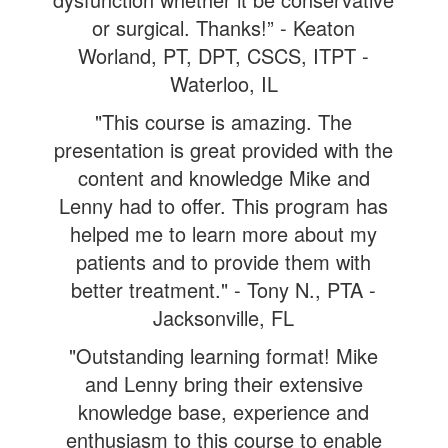
or surgical. Thanks!” - Keaton
Worland, PT, DPT, CSCS, ITPT -
Waterloo, IL
"This course is amazing. The
presentation is great provided with the
content and knowledge Mike and
Lenny had to offer. This program has
helped me to learn more about my
patients and to provide them with
better treatment." - Tony N., PTA -
Jacksonville, FL
"Outstanding learning format! Mike
and Lenny bring their extensive
knowledge base, experience and
enthusiasm to this course to enable