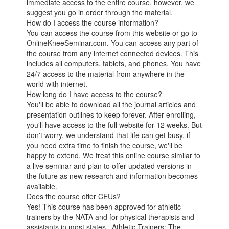
immediate access to the entire course, however, we
suggest you go in order through the material.
How do I access the course information?
You can access the course from this website or go to
OnlineKneeSeminar.com. You can access any part of
the course from any internet connected devices. This
includes all computers, tablets, and phones. You have
24/7 access to the material from anywhere in the
world with internet.
How long do I have access to the course?
You'll be able to download all the journal articles and
presentation outlines to keep forever. After enrolling,
you'll have access to the full website for 12 weeks. But
don't worry, we understand that life can get busy, if
you need extra time to finish the course, we'll be
happy to extend. We treat this online course similar to
a live seminar and plan to offer updated versions in
the future as new research and information becomes
available.
Does the course offer CEUs?
Yes! This course has been approved for athletic
trainers by the NATA and for physical therapists and
assistants in most states. Athletic Trainers: The