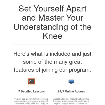
Set Yourself Apart
and Master Your
Understanding of the
Knee
Here's what is included and just
some of the many great
features of joining our program: