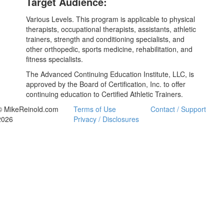
Target Audience:
Various Levels. This program is applicable to physical
therapists, occupational therapists, assistants, athletic
trainers, strength and conditioning specialists, and
other orthopedic, sports medicine, rehabilitation, and
fitness specialists.
The Advanced Continuing Education Institute, LLC, is
approved by the Board of Certification, Inc. to offer
continuing education to Certified Athletic Trainers.
© MikeReinold.com
Terms of Use
Contact / Support
2026
Privacy / Disclosures