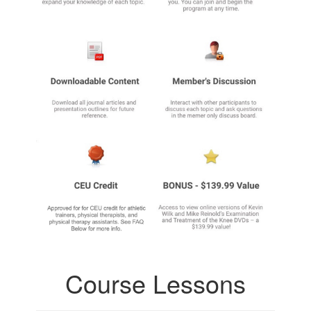
Course Lessons