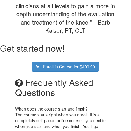
clinicians at all levels to gain a more in
depth understanding of the evaluation
and treatment of the knee." - Barb
Kaiser, PT, CLT
Get started now!
Enroll in Course for
$499.99
Frequently Asked
Questions
When does the course start and finish?
The course starts right when you enroll! It is a
completely self-paced online course - you decide
when you start and when you finish. You'll get