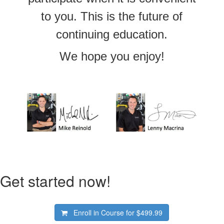
to you. This is the future of
continuing education.
We hope you enjoy!
Get started now!
Enroll in Course for
$499.99