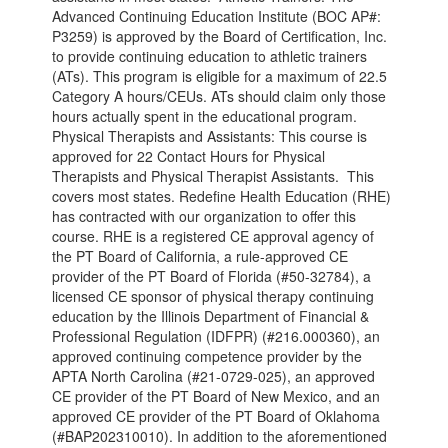
Advanced Continuing Education Institute (BOC AP#:
P3259) is approved by the Board of Certification, Inc.
to provide continuing education to athletic trainers
(ATs). This program is eligible for a maximum of 22.5
Category A hours/CEUs. ATs should claim only those
hours actually spent in the educational program.
Physical Therapists and Assistants: This course is
approved for 22 Contact Hours for Physical
Therapists and Physical Therapist Assistants. This
covers most states. Redefine Health Education (RHE)
has contracted with our organization to offer this
course. RHE is a registered CE approval agency of
the PT Board of California, a rule-approved CE
provider of the PT Board of Florida (#50-32784), a
licensed CE sponsor of physical therapy continuing
education by the Illinois Department of Financial &
Professional Regulation (IDFPR) (#216.000360), an
approved continuing competence provider by the
APTA North Carolina (#21-0729-025), an approved
CE provider of the PT Board of New Mexico, and an
approved CE provider of the PT Board of Oklahoma
(#BAP202310010). In addition to the aforementioned