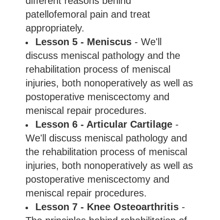
different reasons behind
patellofemoral pain and treat
appropriately.
Lesson 5 - Meniscus
- We'll
discuss meniscal pathology and the
rehabilitation process of meniscal
injuries, both nonoperatively as well as
postoperative meniscectomy and
meniscal repair procedures.
Lesson 6 - Articular Cartilage
-
We'll discuss meniscal pathology and
the rehabilitation process of meniscal
injuries, both nonoperatively as well as
postoperative meniscectomy and
meniscal repair procedures.
Lesson 7 - Knee Osteoarthritis
-