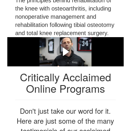
The principles behind rehabilitation of
the knee with osteoarthritis, including
nonoperative management and
rehabilitation following tibial osteotomy
and total knee replacement surgery.
Let Me Explain in More
Detail...
Critically Acclaimed
Online Programs
Don't just take our word for it.
Here are just some of the many
testimonials of our acclaimed