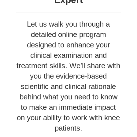
Let us walk you through a
detailed online program
designed to enhance your
clinical examination and
treatment skills. We’ll share with
you the evidence-based
scientific and clinical rationale
behind what you need to know
to make an immediate impact
on your ability to work with knee
patients.