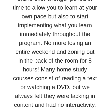
time to allow you to learn at your
own pace but also to start
implementing what you learn
immediately throughout the
program. No more losing an
entire weekend and zoning out
in the back of the room for 8
hours! Many home study
courses consist of reading a text
or watching a DVD, but we
always felt they were lacking in
content and had no interactivity.