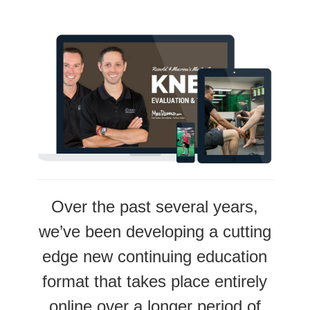
Over the past several years,
we’ve been developing a cutting
edge new continuing education
format that takes place entirely
online over a longer period of