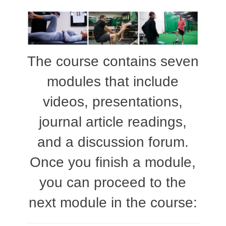
The course contains seven
modules that include
videos, presentations,
journal article readings,
and a discussion forum.
Once you finish a module,
you can proceed to the
next module in the course: