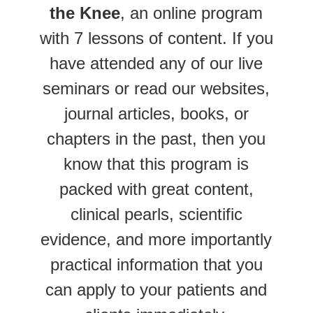
the Knee
, an online program
with 7 lessons of content. If you
have attended any of our live
seminars or read our websites,
journal articles, books, or
chapters in the past, then you
know that this program is
packed with great content,
clinical pearls, scientific
evidence, and more importantly
practical information that you
can apply to your patients and