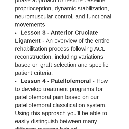
phase approach to restore baseline
proprioception, dynamic stabilization,
neuromuscular control, and functional
movements
Lesson 3 - Anterior Cruciate
Ligament
- An overview of the entire
rehabilitation process following ACL
reconstruction, including variations
based on graft selection and specific
patient criteria.
Lesson 4 - Patellofemoral
- How
to develop treatment programs for
patellofemoral pain based on our
patellofemoral classification system.
Using this approach you'll be able to
easily distinguish between many