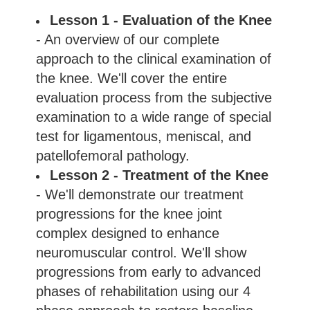
Lesson 1 - Evaluation of the Knee
- An overview of our complete
approach to the clinical examination of
the knee. We'll cover the entire
evaluation process from the subjective
examination to a wide range of special
test for ligamentous, meniscal, and
patellofemoral pathology.
Lesson 2 - Treatment of the Knee
- We'll demonstrate our treatment
progressions for the knee joint
complex designed to enhance
neuromuscular control. We'll show
progressions from early to advanced
phases of rehabilitation using our 4