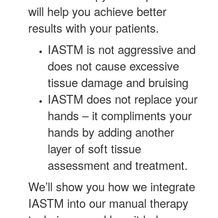
will help you achieve better
results with your patients.
IASTM is not aggressive and
does not cause excessive
tissue damage and bruising
IASTM does not replace your
hands – it compliments your
hands by adding another
layer of soft tissue
assessment and treatment.
We’ll show you how we integrate
IASTM into our manual therapy