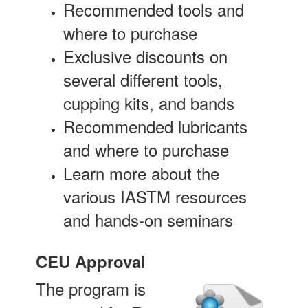
Recommended tools and
where to purchase
Exclusive discounts on
several different tools,
cupping kits, and bands
Recommended lubricants
and where to purchase
Learn more about the
various IASTM resources
and hands-on seminars
CEU Approval
The program is