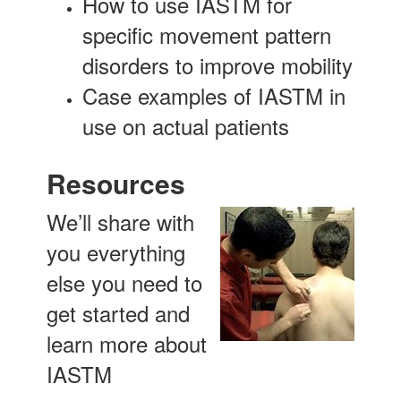
How to use IASTM for
specific movement pattern
disorders to improve mobility
Case examples of IASTM in
use on actual patients
Resources
We’ll share with
you everything
else you need to
get started and
learn more about
IASTM