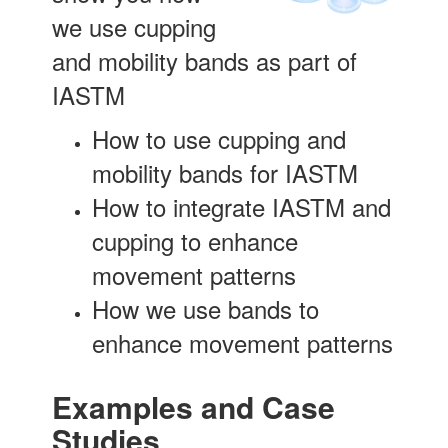
we use cupping
and mobility bands as part of
IASTM
How to use cupping and
mobility bands for IASTM
How to integrate IASTM and
cupping to enhance
movement patterns
How we use bands to
enhance movement patterns
Examples and Case
Studies