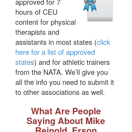
approved for 7
hours of CEU
content for physical
therapists and
assistants in most states (
click
here for a list of approved
states
) and for athletic trainers
from the NATA. We’ll give you
all the info you need to submit it
to other associations as well.
What Are People
Saying About Mike
Reinold, Erson