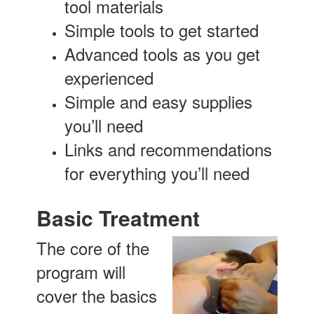
tool materials
Simple tools to get started
Advanced tools as you get
experienced
Simple and easy supplies
you’ll need
Links and recommendations
for everything you’ll need
Basic Treatment
The core of the
program will
cover the basics