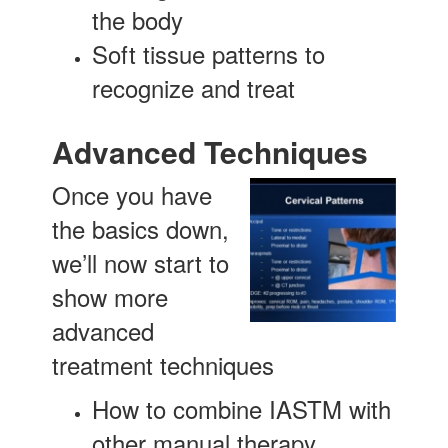
the body
Soft tissue patterns to
recognize and treat
Advanced Techniques
Once you have
the basics down,
we’ll now start to
show more
advanced
treatment techniques
How to combine IASTM with
other manual therapy