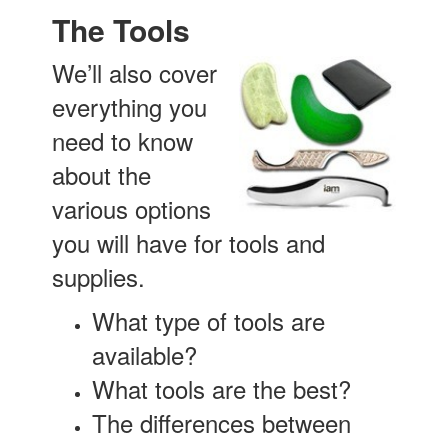
The Tools
We’ll also cover
everything you
need to know
about the
various options
you will have for tools and
supplies.
What type of tools are
available?
What tools are the best?
The differences between