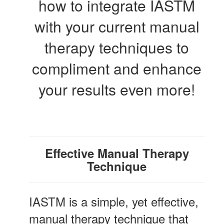
how to integrate IASTM
with your current manual
therapy techniques to
compliment and enhance
your results even more!
Effective Manual Therapy
Technique
IASTM is a simple, yet effective,
manual therapy technique that