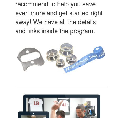
recommend to help you save
even more and get started right
away! We have all the details
and links inside the program.