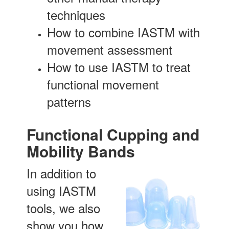
techniques
How to combine IASTM with
movement assessment
How to use IASTM to treat
functional movement
patterns
Functional Cupping and
Mobility Bands
In addition to
using IASTM
tools, we also
show you how