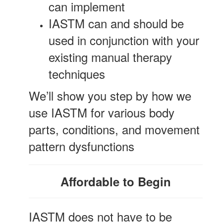
can implement
IASTM can and should be
used in conjunction with your
existing manual therapy
techniques
We’ll show you step by how we
use IASTM for various body
parts, conditions, and movement
pattern dysfunctions
Affordable to Begin
IASTM does not have to be