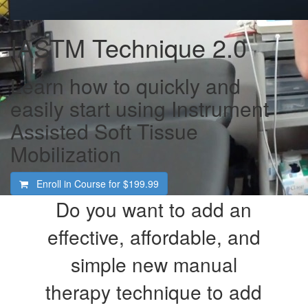
IASTM Technique 2.0
Learn how to quickly and
easily start using Instrument
Assisted Soft Tissue
Mobilization
Enroll in Course for
$199.99
Do you want to add an
effective, affordable, and
simple new manual
therapy technique to add