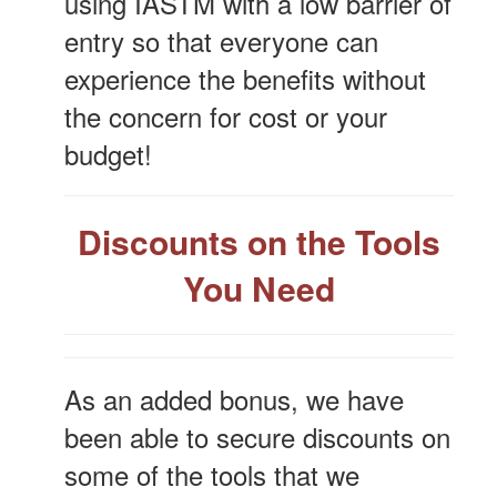
using IASTM with a low barrier of
entry so that everyone can
experience the benefits without
the concern for cost or your
budget!
Discounts on the Tools
You Need
As an added bonus, we have
been able to secure discounts on
some of the tools that we