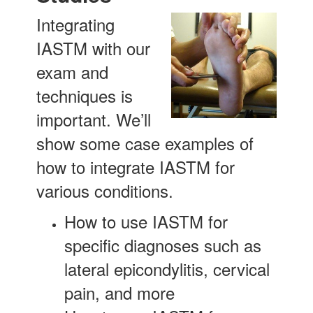
Integrating
IASTM with our
exam and
techniques is
important. We’ll
show some case examples of
how to integrate IASTM for
various conditions.
How to use IASTM for
specific diagnoses such as
lateral epicondylitis, cervical
pain, and more