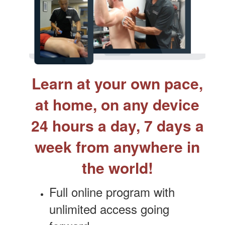
Learn at your own pace,
at home, on any device
24 hours a day, 7 days a
week from anywhere in
the world!
Full online program with
unlimited access going