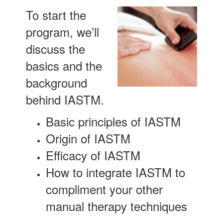
To start the
program, we’ll
discuss the
basics and the
background
behind IASTM.
Basic principles of IASTM
Origin of IASTM
Efficacy of IASTM
How to integrate IASTM to
compliment your other
manual therapy techniques