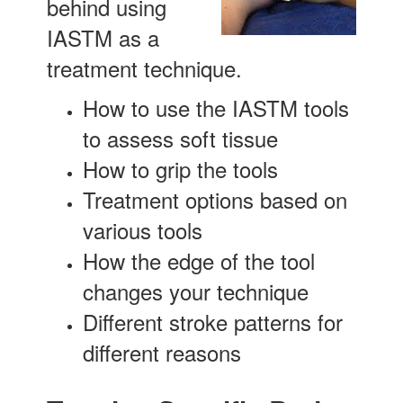
behind using
IASTM as a
treatment technique.
How to use the IASTM tools
to assess soft tissue
How to grip the tools
Treatment options based on
various tools
How the edge of the tool
changes your technique
Different stroke patterns for
different reasons