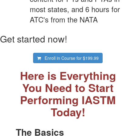
most states, and 6 hours for
ATC's from the NATA
Get started now!
Enroll in Course for
$199.99
Here is Everything
You Need to Start
Performing IASTM
Today!
The Basics