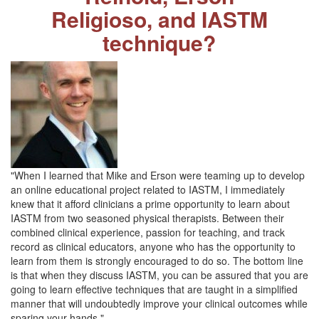
Religioso, and IASTM
technique?
"When I learned that Mike and Erson were teaming up to develop
an online educational project related to IASTM, I immediately
knew that it afford clinicians a prime opportunity to learn about
IASTM from two seasoned physical therapists. Between their
combined clinical experience, passion for teaching, and track
record as clinical educators, anyone who has the opportunity to
learn from them is strongly encouraged to do so. The bottom line
is that when they discuss IASTM, you can be assured that you are
going to learn effective techniques that are taught in a simplified
manner that will undoubtedly improve your clinical outcomes while
sparing your hands."