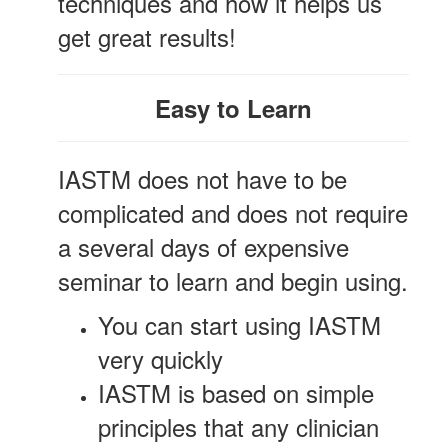
techniques and how it helps us
get great results!
Easy to Learn
IASTM does not have to be
complicated and does not require
a several days of expensive
seminar to learn and begin using.
You can start using IASTM
very quickly
IASTM is based on simple
principles that any clinician