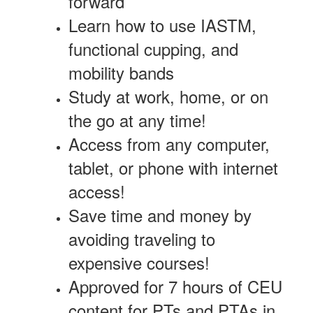
forward
Learn how to use IASTM,
functional cupping, and
mobility bands
Study at work, home, or on
the go at any time!
Access from any computer,
tablet, or phone with internet
access!
Save time and money by
avoiding traveling to
expensive courses!
Approved for 7 hours of CEU
content for PTs and PTAs in