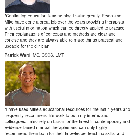
"
Continuing education is something I value greatly. Erson and
Mike have done a great job over the years providing therapists
with useful information which can be directly applied to practice.
Their explanations of concepts and methods are clear and
concise and they are always able to make things practical and
useable for the clinician.
"
Patrick Ward
, MS, CSCS, LMT
"I have used Mike’s educational resources for the last 4 years and
frequently recommend his work to both my interns and
colleagues. I also rely on Erson for the latest in contemporary and
evidence-based manual therapies and can only highly
recommend them both for their knowledge, teaching skills, and