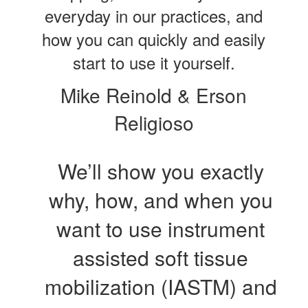
everyday in our practices, and
how you can quickly and easily
start to use it yourself.
Mike Reinold & Erson
Religioso
We’ll show you exactly
why, how, and when you
want to use instrument
assisted soft tissue
mobilization (IASTM) and