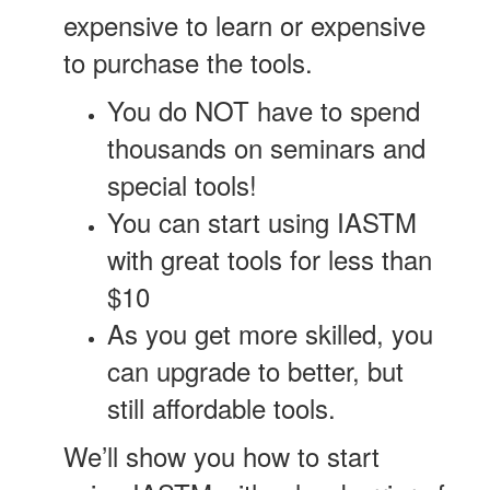
expensive to learn or expensive
to purchase the tools.
You do NOT have to spend
thousands on seminars and
special tools!
You can start using IASTM
with great tools for less than
$10
As you get more skilled, you
can upgrade to better, but
still affordable tools.
We’ll show you how to start