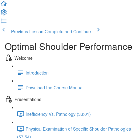
Previous Lesson
Complete and Continue
Optimal Shoulder Performance
Welcome
Introduction
Download the Course Manual
Presentations
Inefficiency Vs. Pathology (33:01)
Physical Examination of Specific Shoulder Pathologies
(57:54)