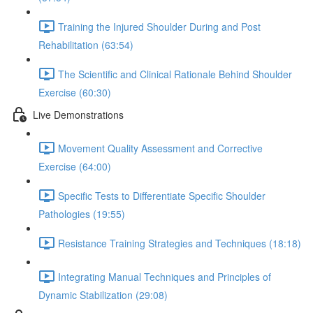
Training the Injured Shoulder During and Post
Rehabilitation (63:54)
The Scientific and Clinical Rationale Behind Shoulder
Exercise (60:30)
Live Demonstrations
Movement Quality Assessment and Corrective
Exercise (64:00)
Specific Tests to Differentiate Specific Shoulder
Pathologies (19:55)
Resistance Training Strategies and Techniques (18:18)
Integrating Manual Techniques and Principles of
Dynamic Stabilization (29:08)